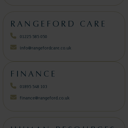
RANGEFORD CARE
01225 585 050
info@rangefordcare.co.uk
FINANCE
01895 548 103
finance@rangeford.co.uk