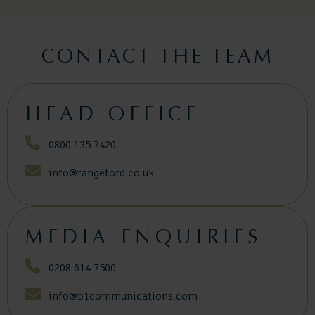
CONTACT THE TEAM
HEAD OFFICE
0800 135 7420
info@rangeford.co.uk
MEDIA ENQUIRIES
0208 614 7500
info@p1communications.com