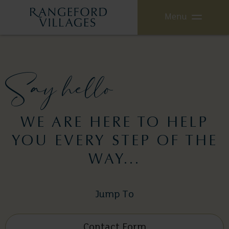
Menu
Say hello
WE ARE HERE TO HELP
YOU EVERY STEP OF THE
WAY...
Jump To
Contact Form