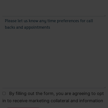
By filling out the form, you are agreeing to opt
in to receive marketing collateral and information