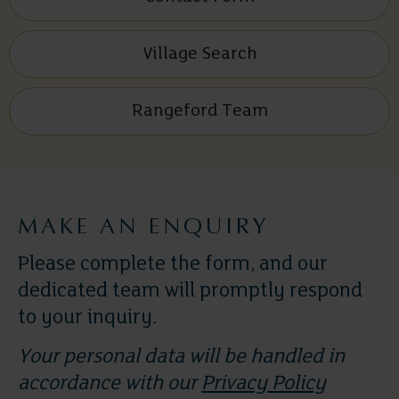
Village Search
Rangeford Team
MAKE AN ENQUIRY
Please complete the form, and our
dedicated team will promptly respond
to your inquiry.
Your personal data will be handled in
accordance with our
Privacy Policy