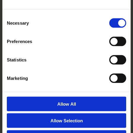
General Enquiries - 01932 555 301
Consent
Village Services - 01932 629 851
Necessary
Selection
Tuesday to Saturday, 10am to 5pm
Preferences
View On Maps
Statistics
Visit Homewood Grove
Marketing
Allow All
MICKLE
HILL
Allow Selection
Mickle Hill, Pickering, North Yorkshire, YO18 7ND