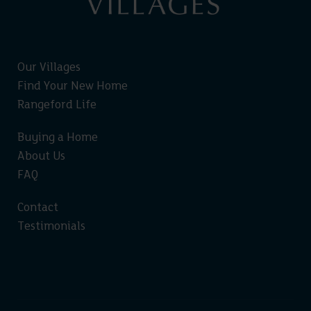
Our Villages
Find Your New Home
Rangeford Life
Buying a Home
About Us
FAQ
Contact
Testimonials