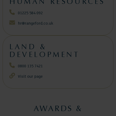
HUMAN RESOURCES
01225 584 092
hr@rangeford.co.uk
LAND &
DEVELOPMENT
0800 135 7421
Visit our page
AWARDS &