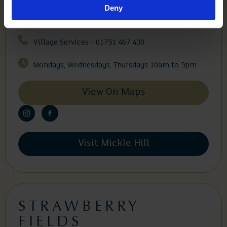
Deny
General Enquiries - 0175 1245 000
Village Services - 01751 467 430
Mondays, Wednesdays, Thursdays 10am to 5pm
View On Maps
Visit Mickle Hill
STRAWBERRY
FIELDS