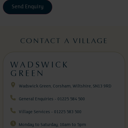
Please
leave
this
field
CONTACT A VILLAGE
empty.
WADSWICK
GREEN
Wadswick Green, Corsham, Wiltshire, SN13 9RD
General Enquiries - 01225 584 500
Village Services - 01225 583 500
Monday to Saturday, 10am to 5pm