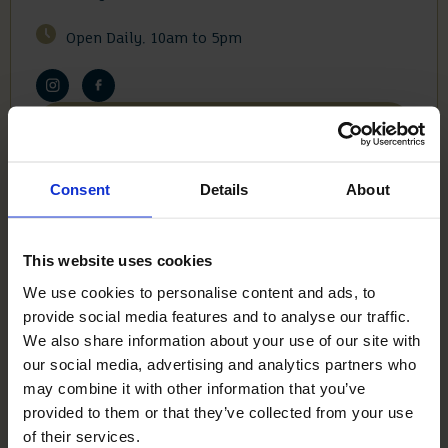
Open Daily. 10am to 5pm
View On Maps
Consent
Details
About
Visit Siddington Park
This website uses cookies
We use cookies to personalise content and ads, to
HOMEWOOD
provide social media features and to analyse our traffic.
GROVE
We also share information about your use of our site with
our social media, advertising and analytics partners who
may combine it with other information that you’ve
Homewood Grove, Ottershaw, Chertsey, Surrey,
provided to them or that they’ve collected from your use
KT16 0AG
of their services.