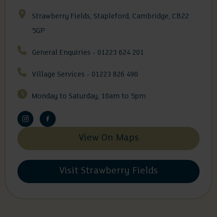
Strawberry Fields, Stapleford, Cambridge, CB22
5GP
General Enquiries - 01223 624 201
Village Services - 01223 826 490
Monday to Saturday, 10am to 5pm
View On Maps
Visit Strawberry Fields