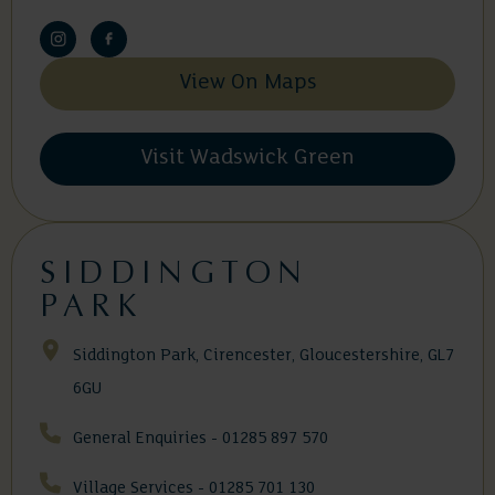
View On Maps
Visit Wadswick Green
SIDDINGTON
PARK
Siddington Park, Cirencester, Gloucestershire, GL7
6GU
General Enquiries - 01285 897 570
Village Services - 01285 701 130