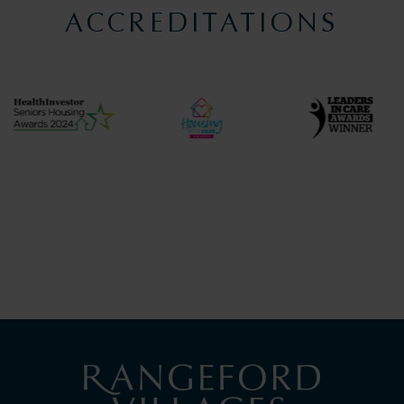
ACCREDITATIONS