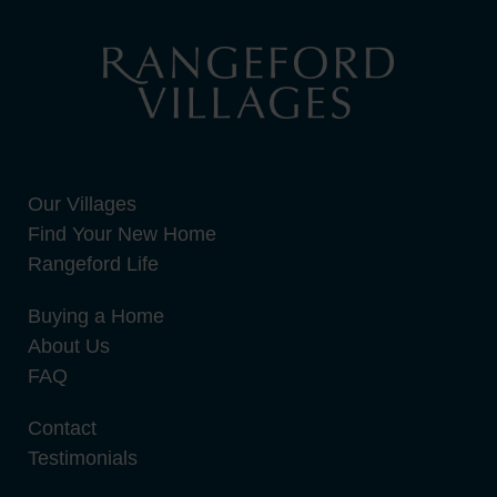
Our Villages
Find Your New Home
Rangeford Life
Buying a Home
About Us
FAQ
Contact
Testimonials