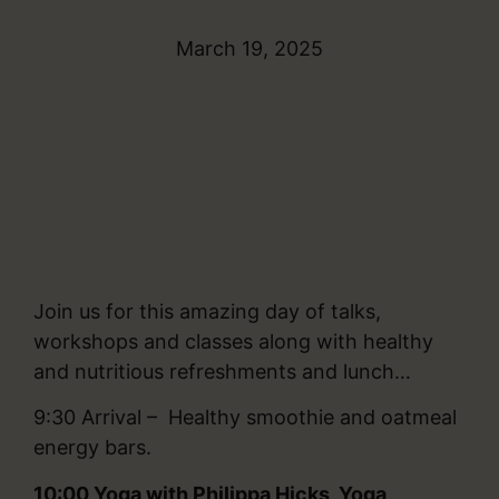
March 19, 2025
Join us for this amazing day of talks,
workshops and classes along with healthy
and nutritious refreshments and lunch…
9:30 Arrival – Healthy smoothie and oatmeal
energy bars.
10:00
Yoga with Philippa Hicks, Yoga