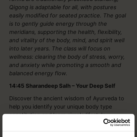
Qigong is adaptable for all, with postures
easily modified for seated practice. The goal
is to gently guide energy through the
meridians, supporting the health, flexibility,
and vitality of the body, mind, and spirit well
into later years. The class will focus on
wellness: clearing the body of stress, worry,
and anxiety while promoting a smooth and
balanced energy flow.
14:45
Sharandeep Salh – Your Deep Self
Discover the ancient wisdom of Ayurveda to
help you identify your unique body type
constitution and learn simple lifestyle
practices to support your health naturally.
This session will include a guided Pranayama