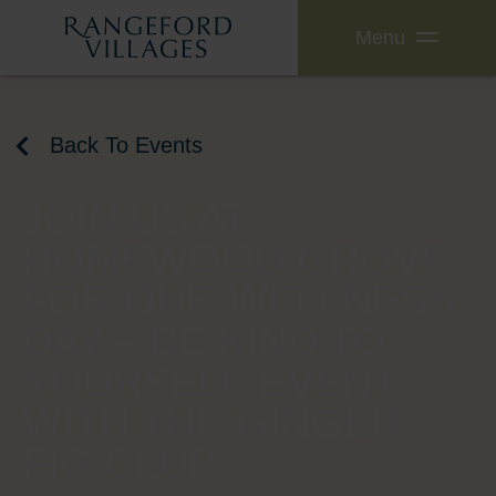
Menu
Back To Events
JOIN US AT
HOMEWOOD GROVE
FOR OUR WELLNESS
DAY – BE KIND TO
YOURSELF EVENT
WITH THE GINGER
FIG CLUB