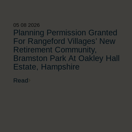
05 08 2026
Planning Permission Granted
For Rangeford Villages’ New
Retirement Community,
Bramston Park At Oakley Hall
Estate, Hampshire
Read