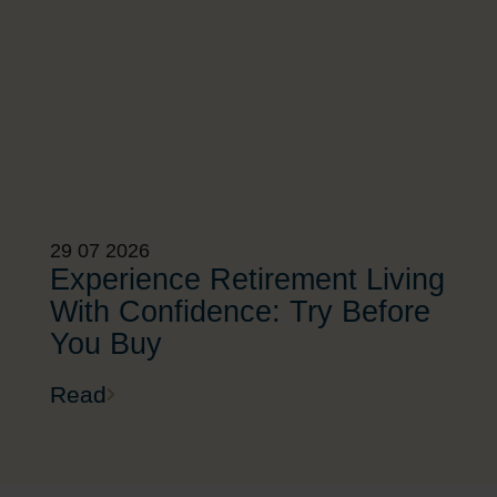
29 07 2026
Experience Retirement Living
With Confidence: Try Before
You Buy
Read