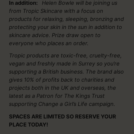
In addition:
Helen Bowle will be joining us
from Tropic Skincare with a focus on
products for relaxing, sleeping, bronzing and
protecting your skin in the sun in addition to
skincare advice. Prize draw open to
everyone who places an order.
Tropic products are toxic-free, cruelty-free,
vegan and freshly made in Surrey so you’re
supporting a British business. The brand also
gives 10% of profits back to charities and
projects both in the UK and overseas, the
latest as a Patron for The Kings Trust
supporting Change a Girl’s Life campaign.
SPACES ARE LIMITED SO RESERVE YOUR
PLACE TODAY!