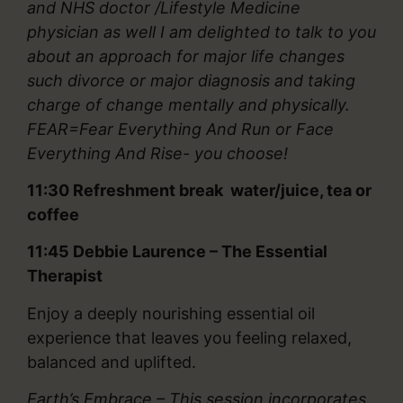
and NHS doctor /Lifestyle Medicine
physician as well I am delighted to talk to you
about an approach for major life changes
such divorce or major diagnosis and taking
charge of change mentally and physically.
FEAR=Fear Everything And Run or Face
Everything And Rise- you choose!
11:30 Refreshment break water/juice, tea or
coffee
11:45
Debbie Laurence – The Essential
Therapist
Enjoy a deeply nourishing essential oil
experience that leaves you feeling relaxed,
balanced and uplifted.
Earth’s Embrace – This session incorporates