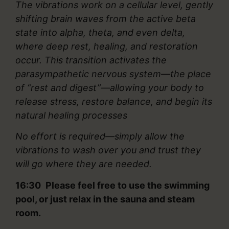
The vibrations work on a cellular level, gently
shifting brain waves from the active beta
state into alpha, theta, and even delta,
where deep rest, healing, and restoration
occur. This transition activates the
parasympathetic nervous system—the place
of “rest and digest”—allowing your body to
release stress, restore balance, and begin its
natural healing processes
No effort is required—simply allow the
vibrations to wash over you and trust they
will go where they are needed.
16:30 Please feel free to use the swimming
pool, or just relax in the sauna and steam
room.