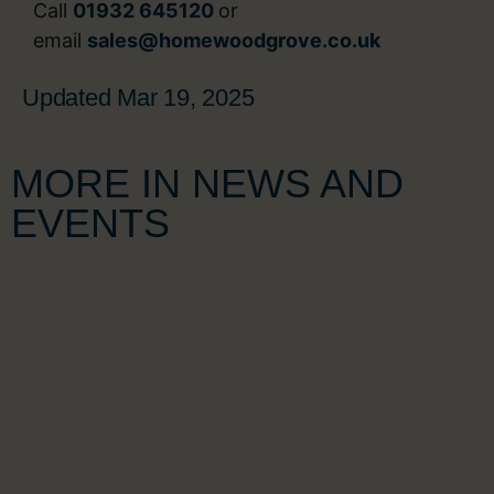
Call
01932 645120
or
email
sales@homewoodgrove.co.uk
Updated Mar 19, 2025
MORE IN NEWS AND
EVENTS