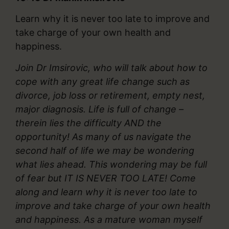
Learn why it is never too late to improve and
take charge of your own health and
happiness.
Join Dr Imsirovic, who will talk about how to
cope with any great life change such as
divorce, job loss or retirement, empty nest,
major diagnosis. Life is full of change –
therein lies the difficulty AND the
opportunity! As many of us navigate the
second half of life we may be wondering
what lies ahead. This wondering may be full
of fear but IT IS NEVER TOO LATE! Come
along and learn why it is never too late to
improve and take charge of your own health
and happiness. As a mature woman myself