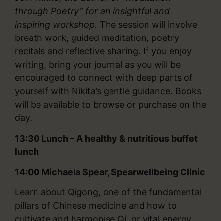
through Poetry” for an insightful and
inspiring workshop.
The session will involve
breath work, guided meditation, poetry
recitals and reflective sharing. If you enjoy
writing, bring your journal as you will be
encouraged to connect with deep parts of
yourself with Nikita’s gentle guidance. Books
will be available to browse or purchase on the
day.
13:30 Lunch – A healthy & nutritious buffet
lunch
14:00
Michaela Spear, Spearwellbeing Clinic
Learn about Qigong, one of the fundamental
pillars of Chinese medicine and how to
cultivate and harmonise Qi, or vital energy,