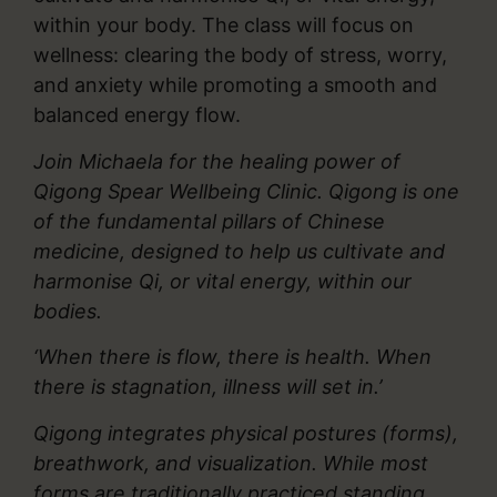
within your body. The class will focus on
wellness: clearing the body of stress, worry,
and anxiety while promoting a smooth and
balanced energy flow.
Join Michaela for the healing power of
Qigong Spear Wellbeing Clinic. Qigong is one
of the fundamental pillars of Chinese
medicine, designed to help us cultivate and
harmonise Qi, or vital energy, within our
bodies.
‘When there is flow, there is health. When
there is stagnation, illness will set in.’
Qigong integrates physical postures (forms),
breathwork, and visualization. While most
forms are traditionally practiced standing,