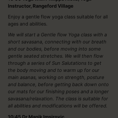
Instructor, Rangeford Village
Enjoy a gentle flow yoga class suitable for all
ages and abilities.
We will start a Gentle flow Yoga class with a
short savasana, connecting with our breath
and our bodies, before moving into some
gentle seated stretches. We will then flow
through a series of Sun Salutations to get
the body moving and to warm up for our
main asanas, working on strength, posture
and balance, before getting back down onto
our mats for our finishing poses and a longer
savasana/relaxation. The class is suitable for
all abilities and modifications will be offered.
10:45
Dr Manik Imsirovic