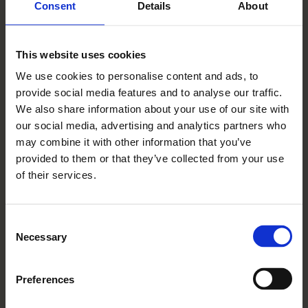
(breathing) practice and internal balance
Consent
Details
About
meditation.
Join Sharandeep and learn about the ancient
This website uses cookies
wisdom of Ayurveda, and practical tools to
We use cookies to personalise content and ads, to
find balance. Introductory session on the
provide social media features and to analyse our traffic.
basic principles of the ancient wisdom of
We also share information about your use of our site with
our social media, advertising and analytics partners who
Ayurveda, and identifying your unique body
may combine it with other information that you’ve
type constitution.
provided to them or that they’ve collected from your use
Sharandeep Salh founded transformational
of their services.
wellness practice Your Deep Self in 2016 and
guides her clients on the path of
Consent
understanding their individual body, mind,
Necessary
Selection
and consciousness through her tailored
programs. She will share the foundations of
Preferences
Ayurveda, help you determine your unique
constitution, and teach you simple lifestyle