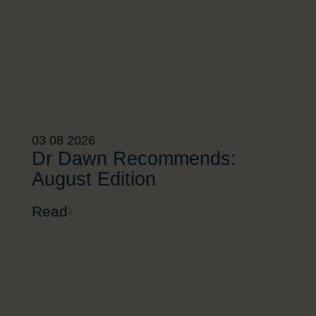
03 08 2026
Dr Dawn Recommends:
August Edition
Read