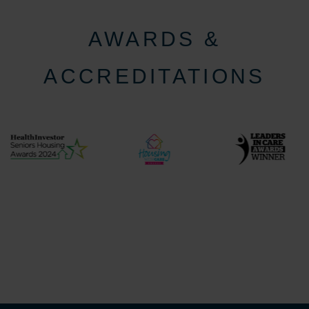
AWARDS &
ACCREDITATIONS