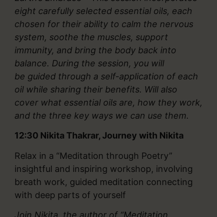
eight carefully selected essential oils, each
chosen for their ability to calm the nervous
system, soothe the muscles, support
immunity, and bring the body back into
balance. During the session, you will
be guided through a self-application of each
oil while sharing their benefits. Will also
cover what essential oils are, how they work,
and the three key ways we can use them.
12:30
Nikita Thakrar, Journey with Nikita
Relax in a “Meditation through Poetry”
insightful and inspiring workshop, involving
breath work, guided meditation connecting
with deep parts of yourself
Join Nikita,
the author of “Meditation