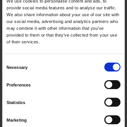
We use cookies to personalise content and ads, to
04 03 2026
provide social media features and to analyse our traffic.
Rangeford Villages Reports
We also share information about your use of our site with
Outstanding Owner And Staff
our social media, advertising and analytics partners who
may combine it with other information that you’ve
Satisfaction In Latest Surveys
provided to them or that they’ve collected from your use
Read More
of their services.
Consent
Necessary
Selection
Preferences
Statistics
Marketing
03 03 2026