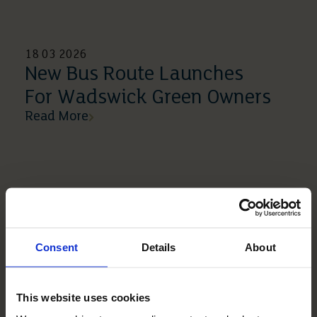
18 03 2026
New Bus Route Launches
For Wadswick Green Owners
Read More
Consent
Details
About
This website uses cookies