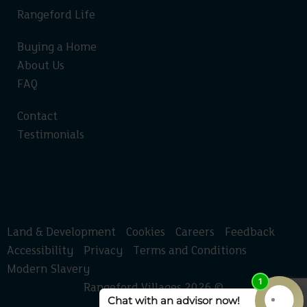
Rangeford Life
Buying a Home
About Us
FAQ
Contact
Testimonials
Land & Development
Cookies
Careers
Feedback
Accessibility
Privacy
Terms and Conditions
Modern Slavery
Rangeford Villages 2026 ©