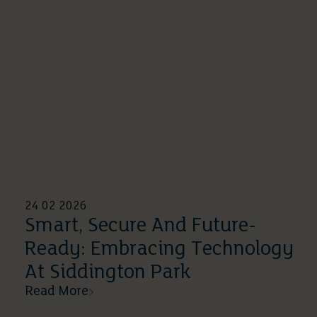
24 02 2026
Smart, Secure And Future-
Ready: Embracing Technology
At Siddington Park
Read More