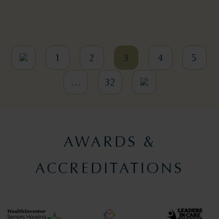
1
2
3
4
5
…
32
AWARDS &
ACCREDITATIONS