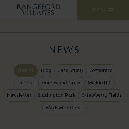
Menu
NEWS
View All
Blog
Case Study
Corporate
General
Homewood Grove
Mickle Hill
Newsletter
Siddington Park
Strawberry Fields
Wadswick Green