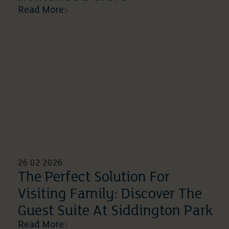
Read More
26 02 2026
The Perfect Solution For
Visiting Family: Discover The
Guest Suite At Siddington Park
Read More