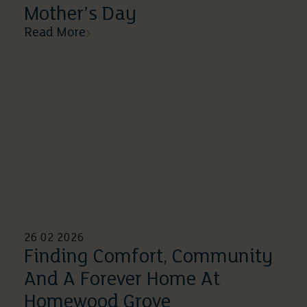
Mother’s Day
Read More
26 02 2026
Finding Comfort, Community
And A Forever Home At
Homewood Grove