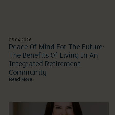
08 04 2026
Peace Of Mind For The Future:
The Benefits Of Living In An
Integrated Retirement
Community
Read More