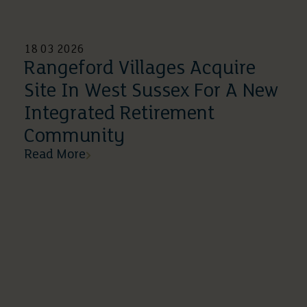
18 03 2026
Rangeford Villages Acquire
Site In West Sussex For A New
Integrated Retirement
Community
Read More