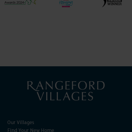
Our Villages
Find Your New Home