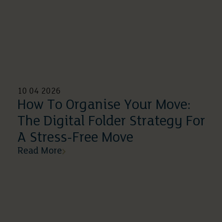
10 04 2026
How To Organise Your Move:
The Digital Folder Strategy For
A Stress-Free Move
Read More