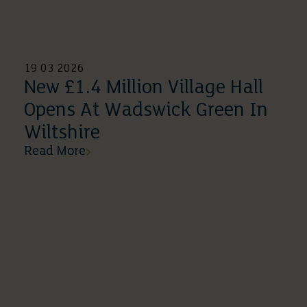
19 03 2026
New £1.4 Million Village Hall
Opens At Wadswick Green In
Wiltshire
Read More