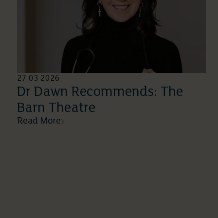
27 03 2026
Dr Dawn Recommends: The
Barn Theatre
Read More