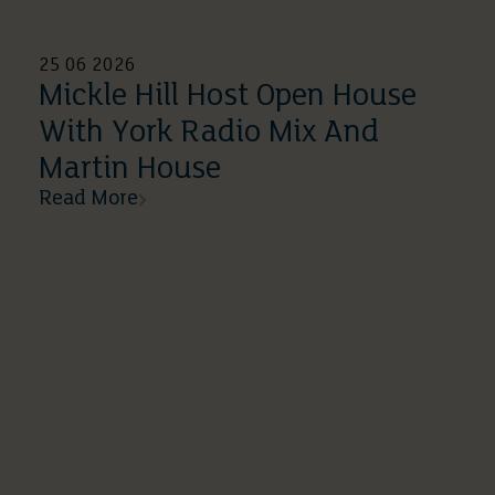
25 06 2026
Mickle Hill Host Open House
With York Radio Mix And
Martin House
Read More