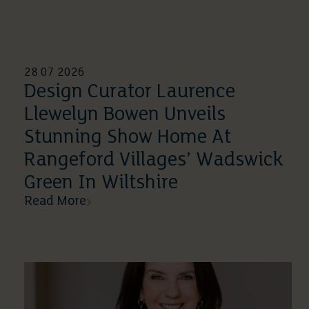
28 07 2026
Design Curator Laurence
Llewelyn Bowen Unveils
Stunning Show Home At
Rangeford Villages’ Wadswick
Green In Wiltshire
Read More