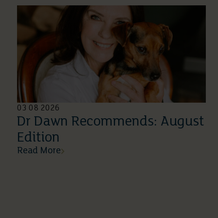
03 08 2026
Dr Dawn Recommends: August
Edition
Read More