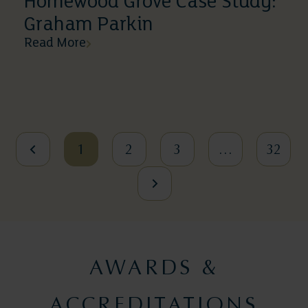
Homewood Grove Case Study:
Graham Parkin
Read More
1
2
3
…
32
AWARDS &
ACCREDITATIONS