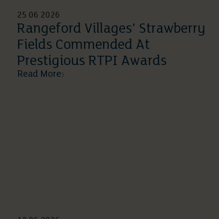
25 06 2026
Rangeford Villages’ Strawberry
Fields Commended At
Prestigious RTPI Awards
Read More