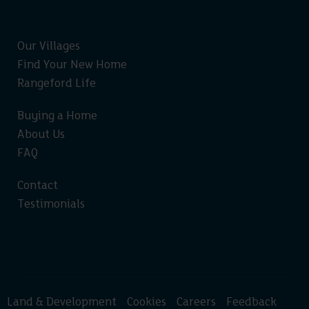
Our Villages
Find Your New Home
Rangeford Life
Buying a Home
About Us
FAQ
Contact
Testimonials
Land & Development
Cookies
Careers
Feedback