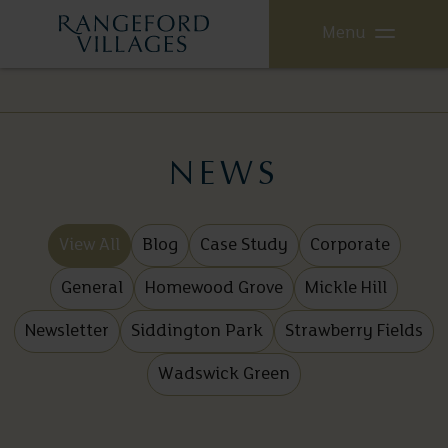
Menu
NEWS
View All
Blog
Case Study
Corporate
General
Homewood Grove
Mickle Hill
Newsletter
Siddington Park
Strawberry Fields
Wadswick Green