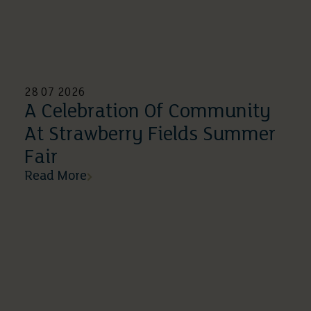
28 07 2026
A Celebration Of Community
At Strawberry Fields Summer
Fair
Read More