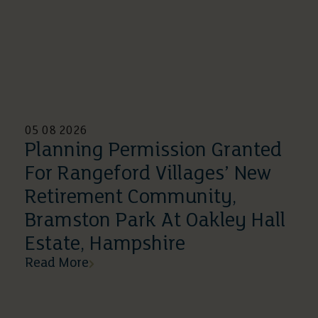
05 08 2026
Planning Permission Granted
For Rangeford Villages’ New
Retirement Community,
Bramston Park At Oakley Hall
Estate, Hampshire
Read More