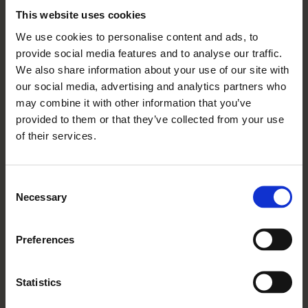
This website uses cookies
We use cookies to personalise content and ads, to
provide social media features and to analyse our traffic.
06 07 2026
We also share information about your use of our site with
A Decade Of
our social media, advertising and analytics partners who
Friendship, Community And
may combine it with other information that you’ve
Independence: Mickle Hill
provided to them or that they’ve collected from your use
of their services.
Turns 10
Read More
Consent
Necessary
Selection
Preferences
Statistics