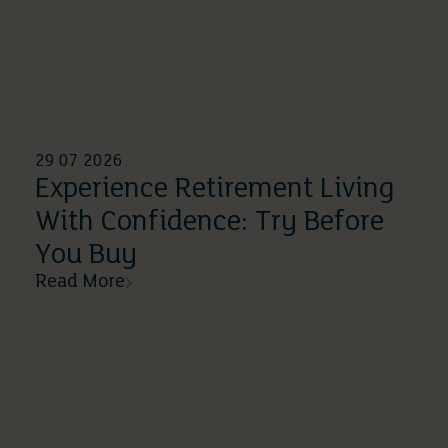
29 07 2026
Experience Retirement Living
With Confidence: Try Before
You Buy
Read More