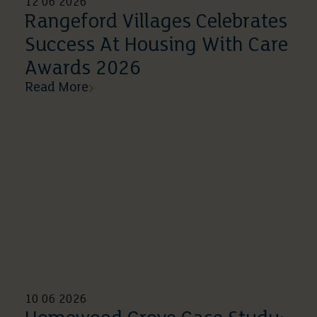
12 06 2026
Rangeford Villages Celebrates
Success At Housing With Care
Awards 2026
Read More
10 06 2026