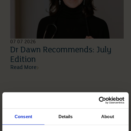
07 07 2026
Dr Dawn Recommends: July
Edition
Read More
Consent
Details
About