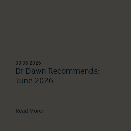
03 06 2026
Dr Dawn Recommends:
June 2026
Read More