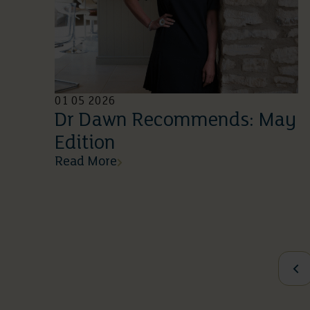
01 05 2026
Dr Dawn Recommends: May
Edition
Read More