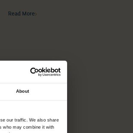
Read More
About
se our traffic. We also share
ers who may combine it with
05 05 2026