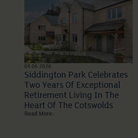
09 06 2026
Siddington Park Celebrates
Two Years Of Exceptional
Retirement Living In The
Heart Of The Cotswolds
Read More