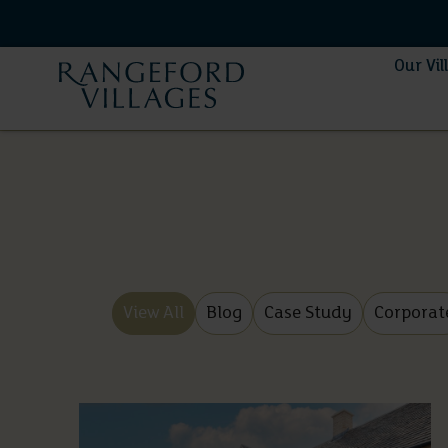
Our Vil
View All
Blog
Case Study
Corporat