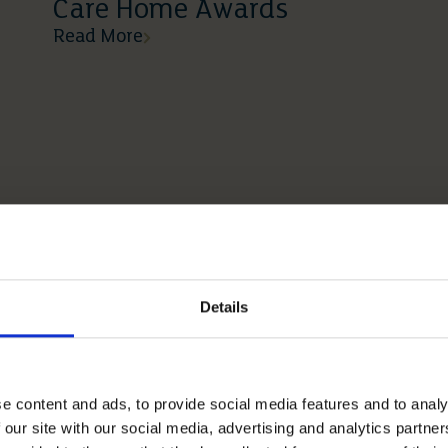
Care Home Awards
Read More
Details
e content and ads, to provide social media features and to analy
 our site with our social media, advertising and analytics partn
12 05 2026