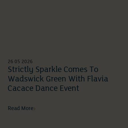
26 05 2026
Strictly Sparkle Comes To
Wadswick Green With Flavia
Cacace Dance Event
Read More