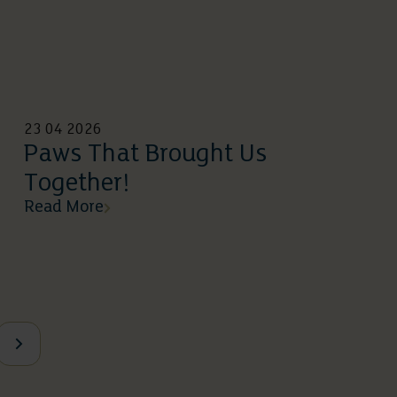
23 04 2026
Paws That Brought Us
Together!
Read More