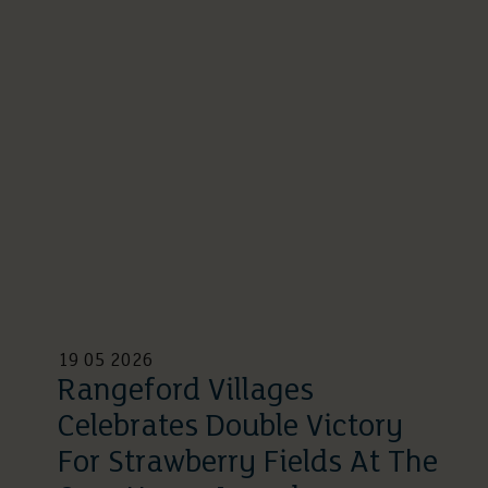
19 05 2026
Rangeford Villages
Celebrates Double Victory
For Strawberry Fields At The