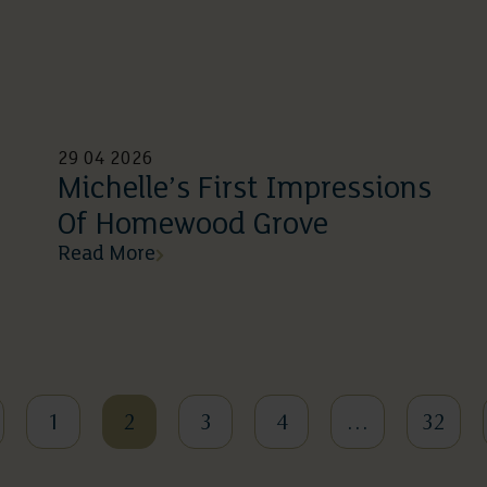
29 04 2026
Michelle’s First Impressions
Of Homewood Grove
Read More
1
2
3
4
…
32