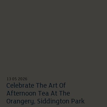
13 05 2026
Celebrate The Art Of
Afternoon Tea At The
Orangery, Siddington Park