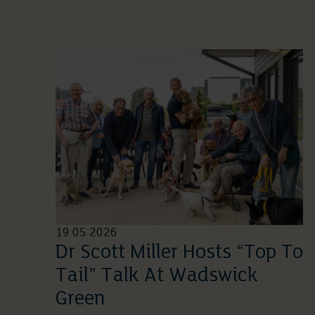
19 05 2026
Dr Scott Miller Hosts “Top To
Tail” Talk At Wadswick
Green