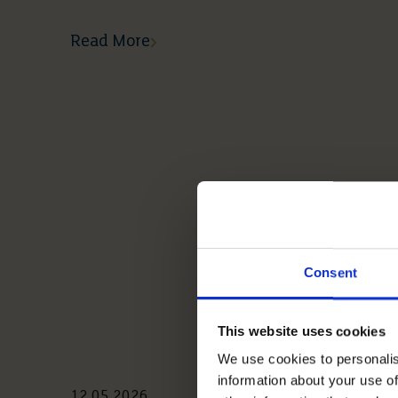
Read More
Consent
This website uses cookies
We use cookies to personalis
information about your use of
12 05 2026