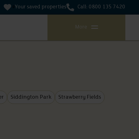
Your saved properties
Call: 0800 135 7420
0
More
er
Siddington Park
Strawberry Fields