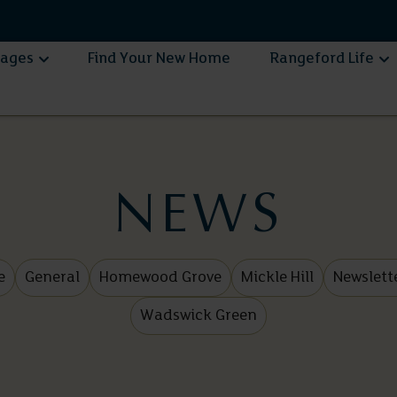
lages
Find Your New Home
Rangeford Life
NEWS
e
General
Homewood Grove
Mickle Hill
Newslett
Wadswick Green