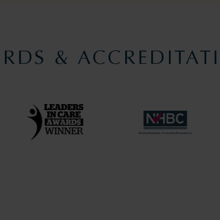
RDS & ACCREDITAT