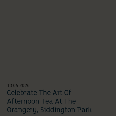
13 05 2026
Celebrate The Art Of
Afternoon Tea At The
Orangery, Siddington Park