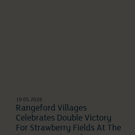
19 05 2026
Rangeford Villages
Celebrates Double Victory
For Strawberry Fields At The