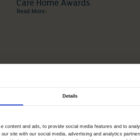
Care Home Awards
Read More
Details
e content and ads, to provide social media features and to analy
 our site with our social media, advertising and analytics partn
12 05 2026