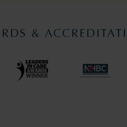
RDS & ACCREDITAT