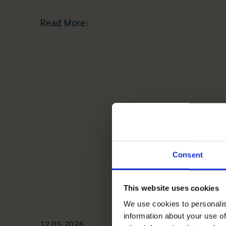
Read More
Consent
This website uses cookies
We use cookies to personalis
information about your use of
12 05 2026