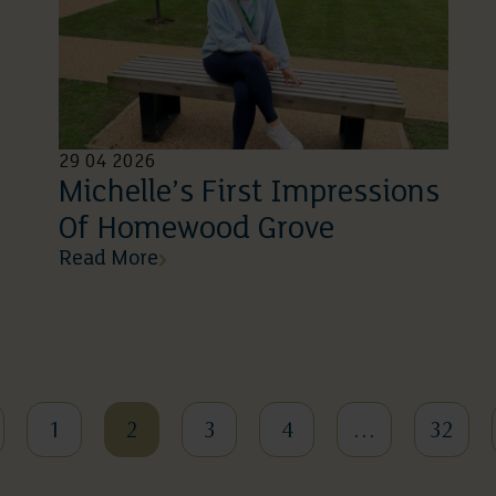
29 04 2026
Michelle’s First Impressions
Of Homewood Grove
Read More
1
2
3
4
…
32