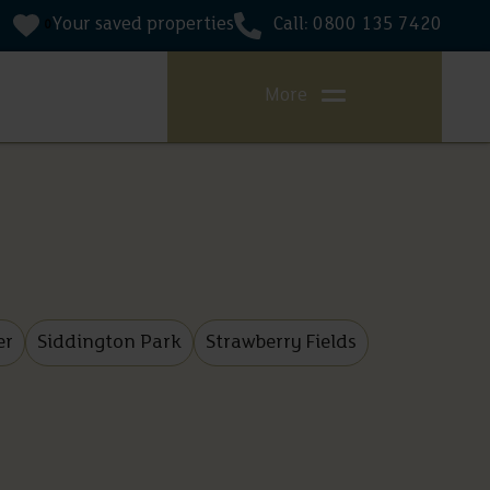
Your saved properties
Call: 0800 135 7420
0
More
er
Siddington Park
Strawberry Fields