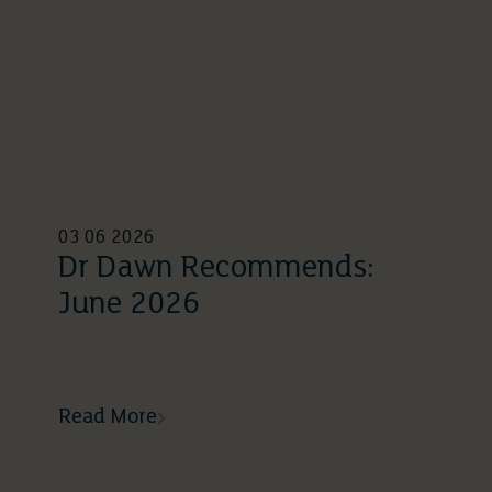
03 06 2026
Dr Dawn Recommends:
June 2026
Read More