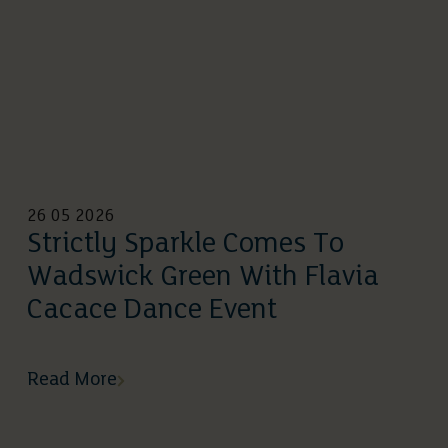
26 05 2026
Strictly Sparkle Comes To
Wadswick Green With Flavia
Cacace Dance Event
Read More