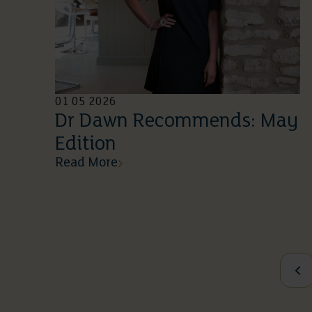
01 05 2026
Dr Dawn Recommends: May
Edition
Read More