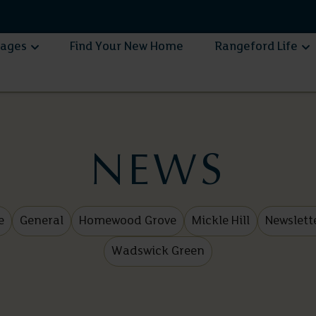
lages
Find Your New Home
Rangeford Life
NEWS
e
General
Homewood Grove
Mickle Hill
Newslett
Wadswick Green