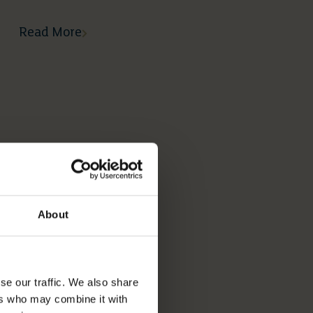
Read More
About
se our traffic. We also share
ers who may combine it with
05 05 2026