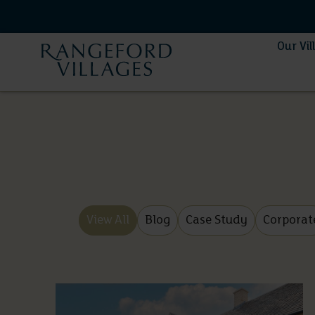
Our Vil
View All
Blog
Case Study
Corporat