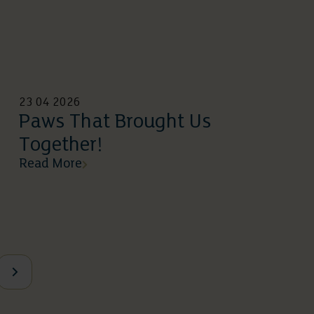
23 04 2026
Paws That Brought Us
Together!
Read More