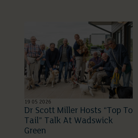
19 05 2026
Dr Scott Miller Hosts “Top To
Tail” Talk At Wadswick
Green