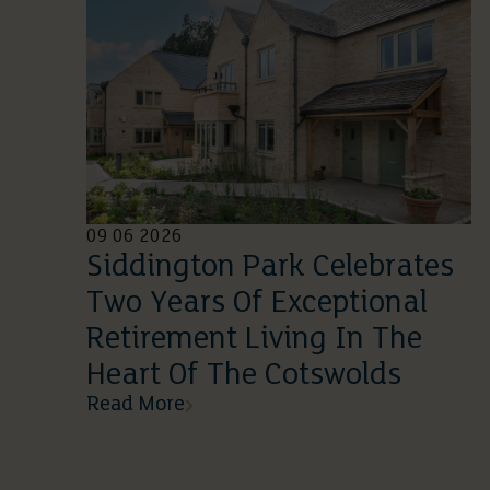
09 06 2026
Siddington Park Celebrates
Two Years Of Exceptional
Retirement Living In The
Heart Of The Cotswolds
Read More