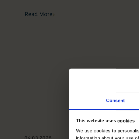
Read More
Consent
This website uses cookies
We use cookies to personalis
information about your use of
04 03 2026