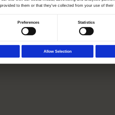
 provided to them or that they’ve collected from your use of their
Rangeford Villages Launch
New Competition: Spot It.
Preferences
Statistics
Snap It. Share It.
Read More
Allow Selection