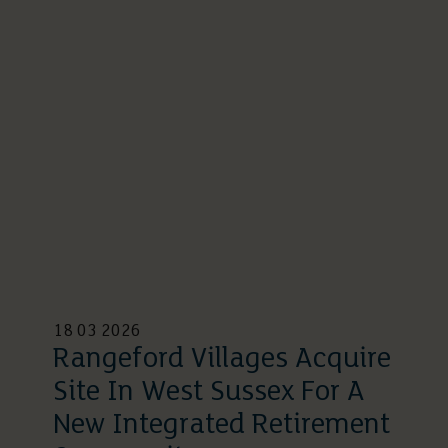
18 03 2026
Rangeford Villages Acquire
Site In West Sussex For A
New Integrated Retirement