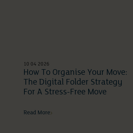
10 04 2026
How To Organise Your Move:
The Digital Folder Strategy
For A Stress-Free Move
Read More