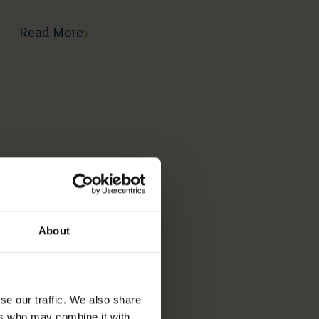
Read More
About
se our traffic. We also share
ers who may combine it with
02 03 2026