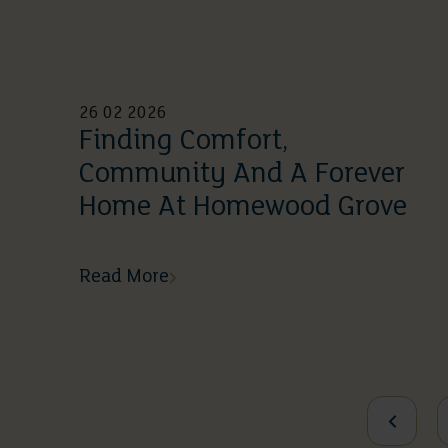
26 02 2026
Finding Comfort,
Community And A Forever
Home At Homewood Grove
Read More