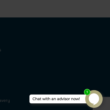
s
avery
Rangeford Villages 2026 ©