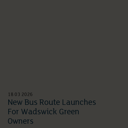
18 03 2026
New Bus Route Launches
For Wadswick Green
Owners