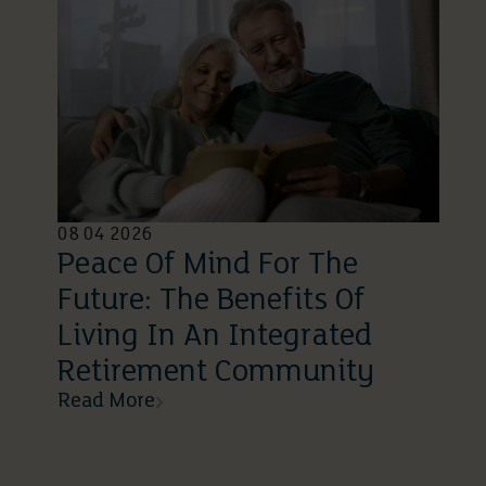
08 04 2026
Peace Of Mind For The
Future: The Benefits Of
Living In An Integrated
Retirement Community
Read More