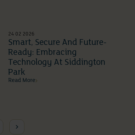
24 02 2026
Smart, Secure And Future-
Ready: Embracing
Technology At Siddington
Park
Read More