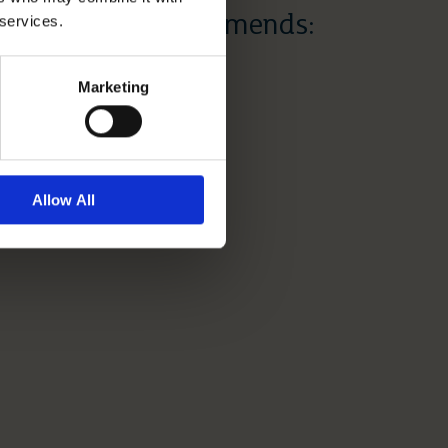
 services.
Dr Dawn Recommends:
Mother’s Day
Marketing
Read More
Allow All