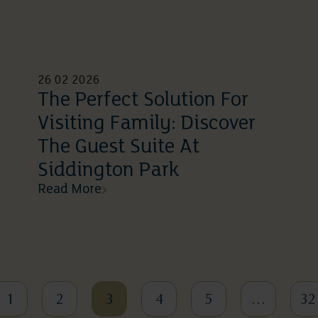
26 02 2026
The Perfect Solution For
Visiting Family: Discover
The Guest Suite At
Siddington Park
Read More
1
2
3
4
5
…
32