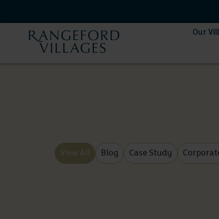
Our Vil
View All
Blog
Case Study
Corporat