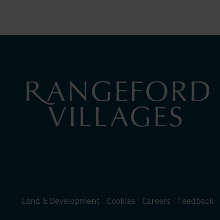
Land & Development
Cookies
Careers
Feedback