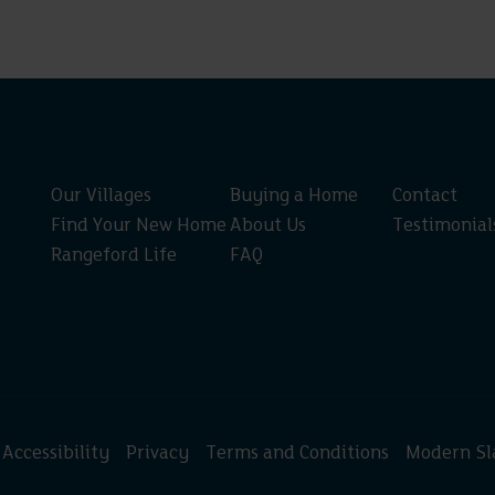
Our Villages
Buying a Home
Contact
Find Your New Home
About Us
Testimonial
Rangeford Life
FAQ
Accessibility
Privacy
Terms and Conditions
Modern Sl