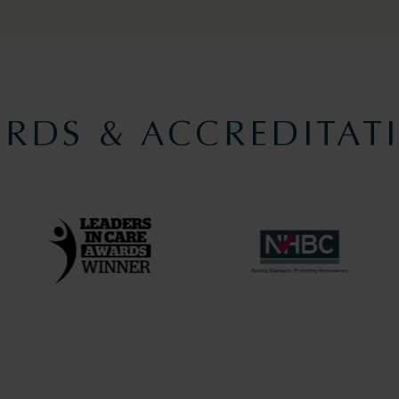
RDS & ACCREDITAT