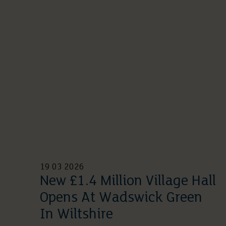
19 03 2026
New £1.4 Million Village Hall
Opens At Wadswick Green
In Wiltshire