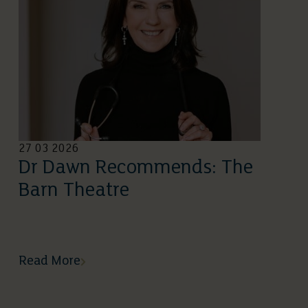
27 03 2026
Dr Dawn Recommends: The
Barn Theatre
Read More