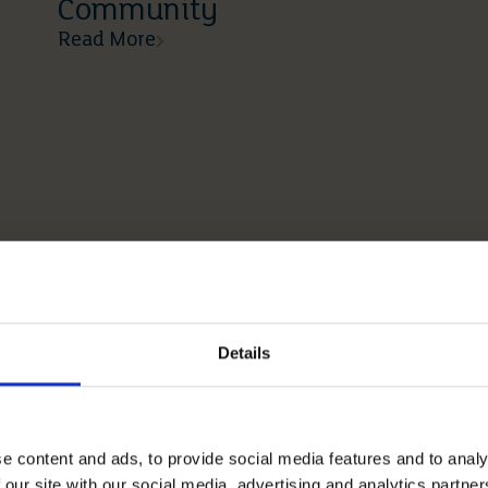
Community
Read More
Details
e content and ads, to provide social media features and to analy
 our site with our social media, advertising and analytics partn
03 03 2026