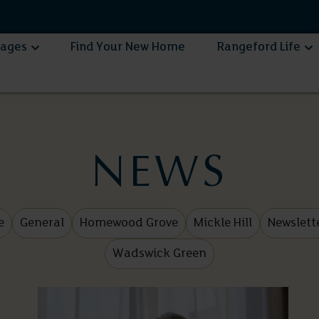
lages
Find Your New Home
Rangeford Life
NEWS
e
General
Homewood Grove
Mickle Hill
Newslett
Wadswick Green