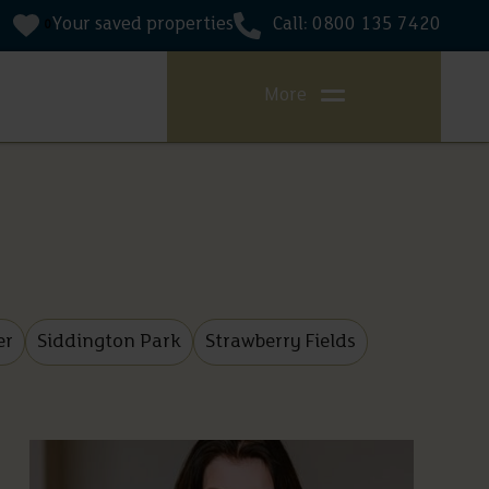
Your saved properties
Call: 0800 135 7420
0
More
er
Siddington Park
Strawberry Fields