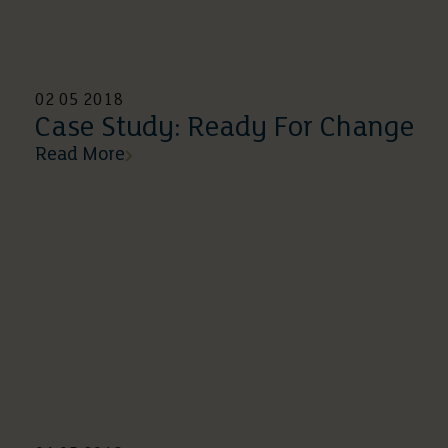
02 05 2018
Case Study: Ready For Change
Read More