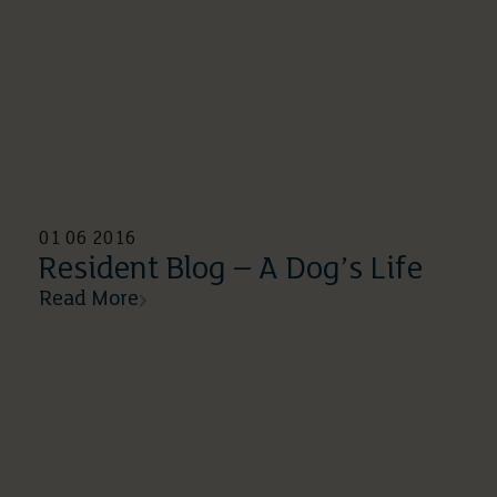
01 06 2016
Resident Blog – A Dog’s Life
Read More