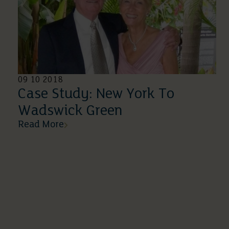
09 10 2018
Case Study: New York To
Wadswick Green
Read More