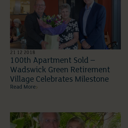
21 12 2018
100th Apartment Sold –
Wadswick Green Retirement
Village Celebrates Milestone
Read More