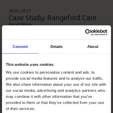
26 05 2017
Case Study: Rangeford Care
Read More
Consent
Details
About
This website uses cookies
We use cookies to personalise content and ads, to
provide social media features and to analyse our traffic.
We also share information about your use of our site with
our social media, advertising and analytics partners who
may combine it with other information that you’ve
27 06 2016
provided to them or that they’ve collected from your use
Resident Blog – 51 Years Of
of their services.