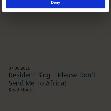
Deny
07 06 2016
Resident Blog – Please Don’t
Send Me To Africa!
Read More