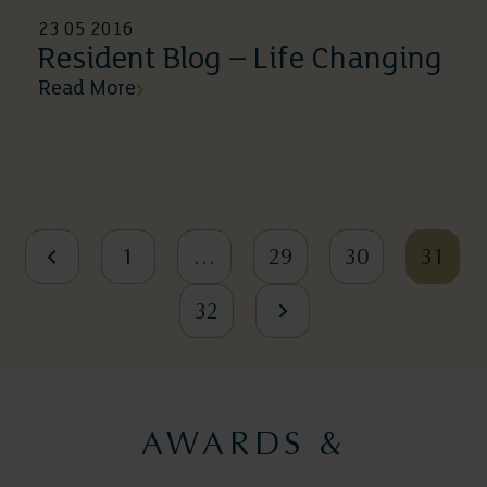
23 05 2016
Resident Blog – Life Changing
Read More
1
…
29
30
31
32
AWARDS &