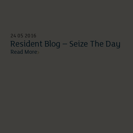
24 05 2016
Resident Blog – Seize The Day
Read More