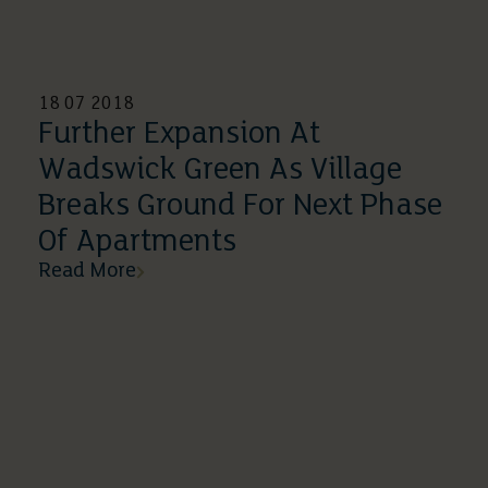
18 07 2018
Further Expansion At
Wadswick Green As Village
Breaks Ground For Next Phase
Of Apartments
Read More