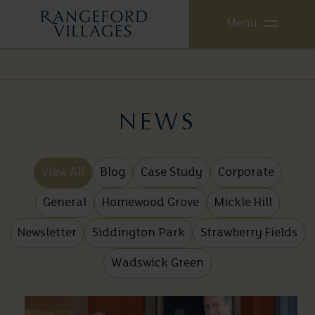
Menu
NEWS
View All
Blog
Case Study
Corporate
General
Homewood Grove
Mickle Hill
Newsletter
Siddington Park
Strawberry Fields
Wadswick Green