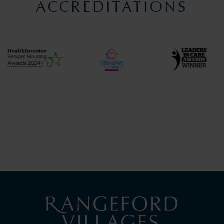
ACCREDITATIONS