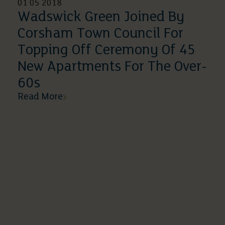
01 05 2018
Wadswick Green Joined By
Corsham Town Council For
Topping Off Ceremony Of 45
New Apartments For The Over-
60s
Read More