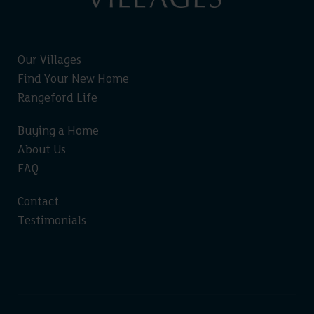
Our Villages
Find Your New Home
Rangeford Life
Buying a Home
About Us
FAQ
Contact
Testimonials