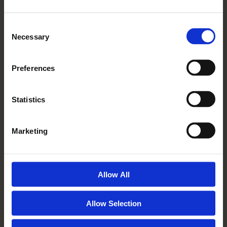
Marriage
Read More
Consent
Necessary
Selection
Preferences
Statistics
Marketing
21 06 2016
Allow All
Resident Blog – Moving Time
Again
Allow Selection
Read More