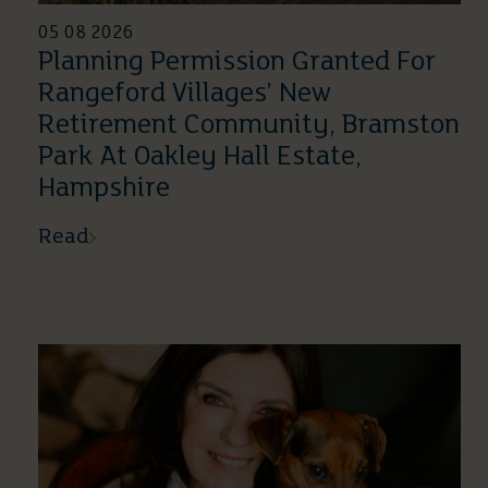
05 08 2026
Planning Permission Granted For
Rangeford Villages’ New
Retirement Community, Bramston
Park At Oakley Hall Estate,
Hampshire
Read