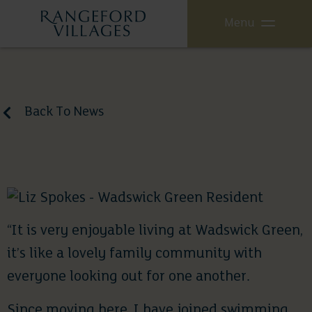
Menu
Back To News
Case Study: Liz Spokes
July 24, 2020
“It is very enjoyable living at Wadswick Green,
it’s like a lovely family community with
everyone looking out for one another.
Since moving here, I have joined swimming,