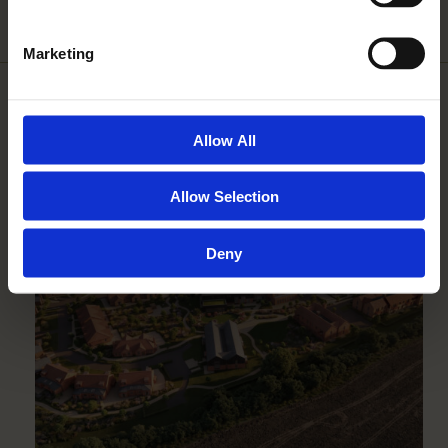
Marketing
MORE IN NEWS AND
Allow All
EVENTS
Allow Selection
Deny