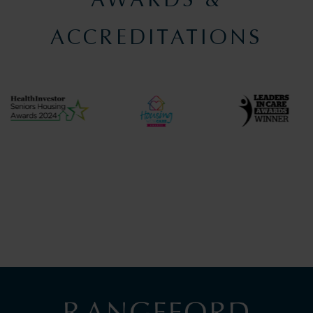
ACCREDITATIONS