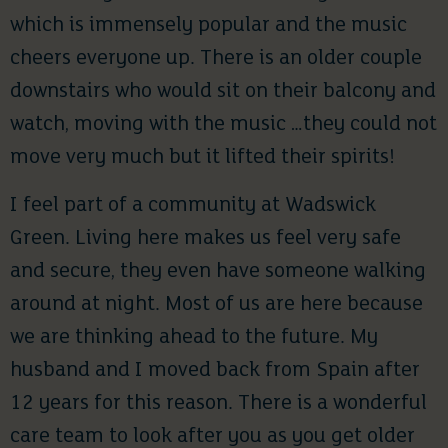
which is immensely popular and the music
cheers everyone up. There is an older couple
downstairs who would sit on their balcony and
watch, moving with the music …they could not
move very much but it lifted their spirits!
I feel part of a community at Wadswick
Green. Living here makes us feel very safe
and secure, they even have someone walking
around at night. Most of us are here because
we are thinking ahead to the future. My
husband and I moved back from Spain after
12 years for this reason. There is a wonderful
care team to look after you as you get older