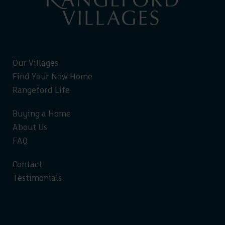
Our Villages
Find Your New Home
Rangeford Life
Buying a Home
About Us
FAQ
Contact
Testimonials