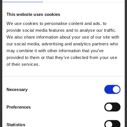
– they are always smiling! Someone from the
concierge team even dressed up as the Easter
This website uses cookies
bunny and hopped around dishing out eggs at
We use cookies to personalise content and ads, to
Easter. It was rather jolly. Also, we celebrated
provide social media features and to analyse our traffic.
We also share information about your use of our site with
VE day by waving flags from our balconies
our social media, advertising and analytics partners who
and were delivered scones, cream & jam!
may combine it with other information that you’ve
provided to them or that they’ve collected from your use
I would like to say a great big thank you to
of their services.
the Wadswick Green team because they really
cheered us up and kept us going through
Consent
Necessary
lockdown. They were there for us when we
Selection
needed them the most.
Preferences
th
Interviewed 24
July 2020
Statistics
Updated Apr 17, 2024