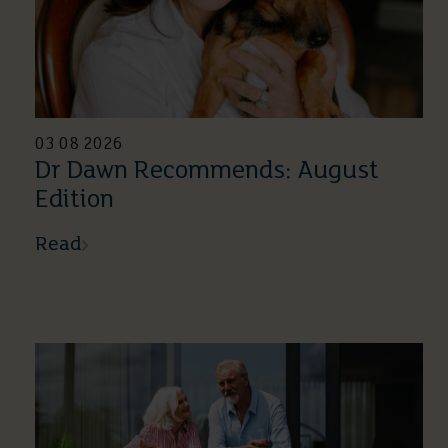
03 08 2026
Dr Dawn Recommends: August
Edition
Read