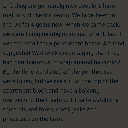
and they are genuinely nice people, I have
met lots of them already. We have been in
the UK for 4 years now. When we came back,
we were living nearby in an apartment, but it
was too small for a permanent home. A friend
suggested Wadswick Green saying that they
had penthouses with wrap around balconies!
By the time we visited all the penthouses
were taken, but we are still at the top of the
apartment block and have a balcony
overlooking the treetops. I like to watch the
squirrels, red foxes, monk jacks and
pheasants on the lawn.