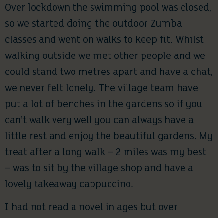
Over lockdown the swimming pool was closed,
so we started doing the outdoor Zumba
classes and went on walks to keep fit. Whilst
walking outside we met other people and we
could stand two metres apart and have a chat,
we never felt lonely. The village team have
put a lot of benches in the gardens so if you
can’t walk very well you can always have a
little rest and enjoy the beautiful gardens. My
treat after a long walk – 2 miles was my best
– was to sit by the village shop and have a
lovely takeaway cappuccino.
I had not read a novel in ages but over