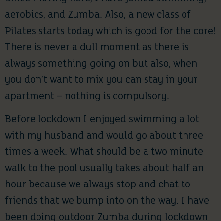
aerobics, and Zumba. Also, a new class of
Pilates starts today which is good for the core!
There is never a dull moment as there is
always something going on but also, when
you don’t want to mix you can stay in your
apartment – nothing is compulsory.
Before lockdown I enjoyed swimming a lot
with my husband and would go about three
times a week. What should be a two minute
walk to the pool usually takes about half an
hour because we always stop and chat to
friends that we bump into on the way. I have
been doing outdoor Zumba during lockdown