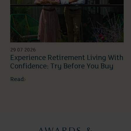
29 07 2026
Experience Retirement Living With
Confidence: Try Before You Buy
Read
AWARDS &