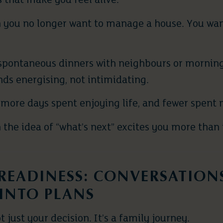
 that make you feel alive.
 you no longer want to manage a house. You wa
spontaneous dinners with neighbours or morning
nds energising, not intimidating.
more days spent enjoying life, and fewer spent m
the idea of “what’s next” excites you more than i
 READINESS: CONVERSATION
INTO PLANS
t just your decision. It’s a family journey.