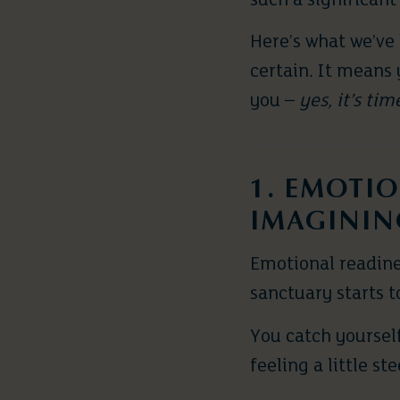
such a significant
Here’s what we’ve
certain. It means 
you –
yes, it’s tim
1. EMOTIO
IMAGININ
Emotional readines
sanctuary starts to
You catch yoursel
feeling a little st