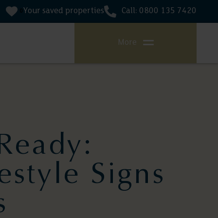
Your saved properties
Call: 0800 135 7420
0
More
Ready:
estyle Signs
s