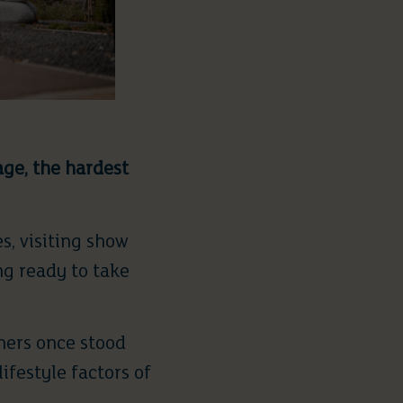
age, the hardest
s, visiting show
ng ready to take
ners once stood
ifestyle factors of