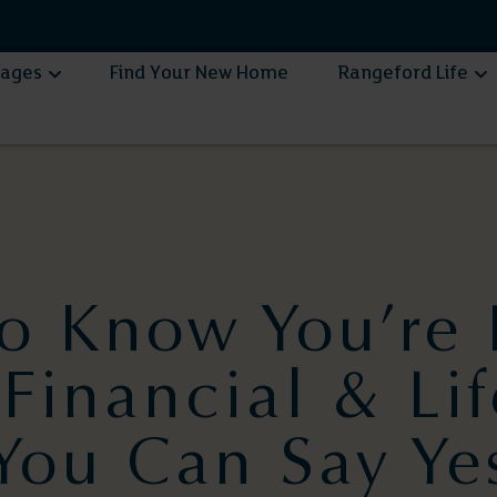
lages
Find Your New Home
Rangeford Life
o Know You’re 
Financial & Lif
You Can Say Ye