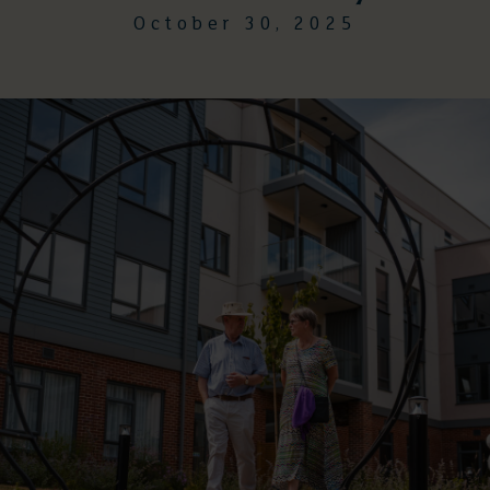
October 30, 2025