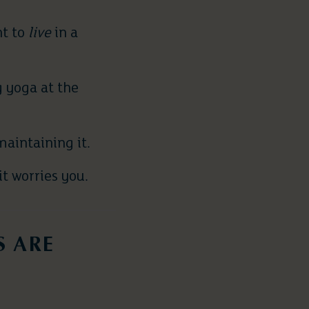
nt to
live
in a
 yoga at the
aintaining it.
t worries you.
S ARE