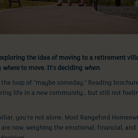
xploring the idea of moving to a retirement vill
g
where
to move. It’s deciding
when
.
in the loop of “maybe someday.” Reading brochure
ing life in a new community… but still not feeli
miliar, you’re not alone. Most Rangeford Homeow
are now, weighing the emotional, financial, and l