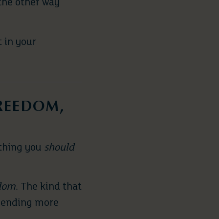
the other way
 in your
FREEDOM,
ething you
should
dom
. The kind that
spending more