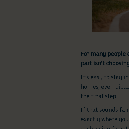
For many people e
part isn’t choosin
It’s easy to stay 
homes, even pictur
the final step.
If that sounds fa
exactly where you 