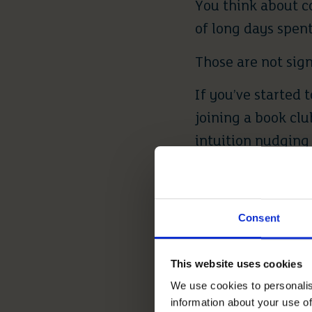
You think about c
of long days spent
Those are not sign
If you’ve started 
joining a book clu
intuition nudging 
decades ago.
You’re ready when 
Consent
more comforting t
This website uses cookies
2. FINANC
We use cookies to personalis
information about your use of