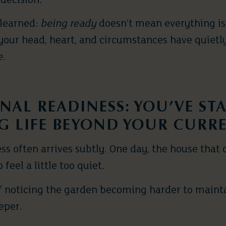
 decision.
 learned:
being ready
doesn’t mean everything is
your head, heart, and circumstances have quietly
e.
NAL READINESS: YOU’VE ST
G LIFE BEYOND YOUR CURR
s often arrives subtly. One day, the house that o
 feel a little too quiet.
f noticing the garden becoming harder to maintai
eeper.