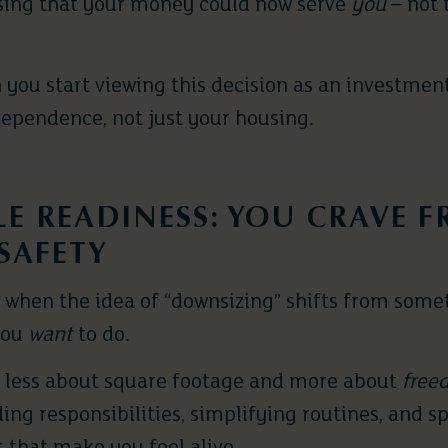
ising that your money could now serve
you
– not 
you start viewing this decision as an investment
ependence, not just your housing.
YLE READINESS: YOU CRAVE 
SAFETY
when the idea of “downsizing” shifts from som
you
want
to do.
g less about square footage and more about
free
ng responsibilities, simplifying routines, and 