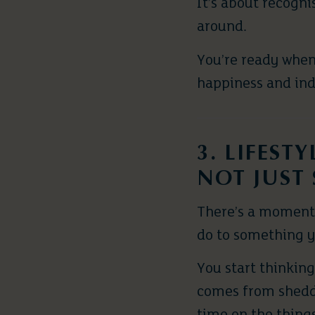
It’s about recogn
around.
You’re ready when 
happiness and ind
3. LIFEST
NOT JUST 
There’s a moment 
do to something 
You start thinkin
comes from sheddi