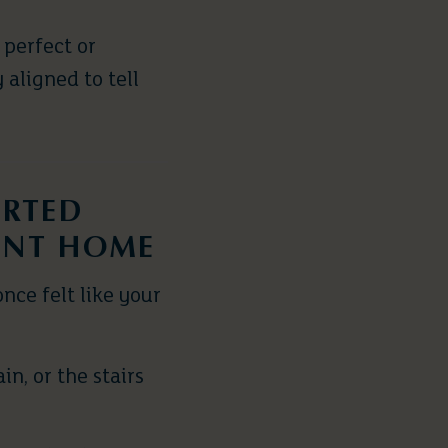
 perfect or
 aligned to tell
ARTED
ENT HOME
nce felt like your
n, or the stairs