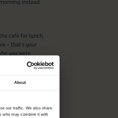
 morning instead
the café for lunch,
ve – that’s your
 who you were
starts to feel
About
VED FROM
se our traffic. We also share
ers who may combine it with