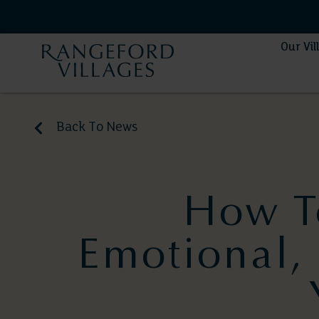
Our Vil
Back To News
How T
Emotional, 