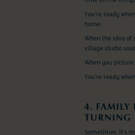
time on the things
You’re ready when
home.
When the idea of 
village studio sou
When you picture 
You’re ready when 
4. FAMILY
TURNING 
Sometimes, it’s no