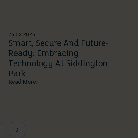
24 02 2026
Smart, Secure And Future-
Ready: Embracing
Technology At Siddington
Park
Read More