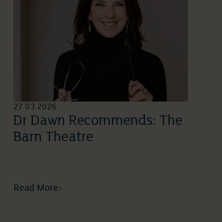
27 03 2026
Dr Dawn Recommends: The
Barn Theatre
Read More