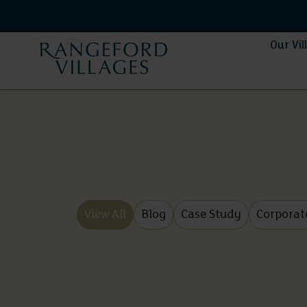
Our Vil
View All
Blog
Case Study
Corporat