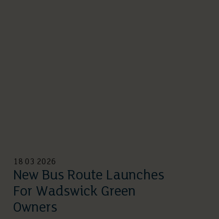
18 03 2026
New Bus Route Launches
For Wadswick Green
Owners