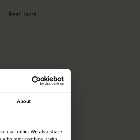
Read More
About
se our traffic. We also share
ers who may combine it with
02 03 2026