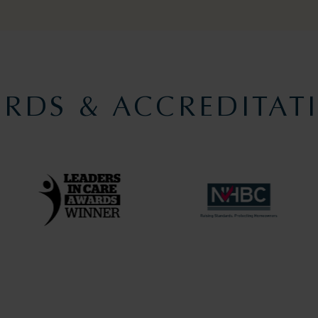
RDS & ACCREDITAT