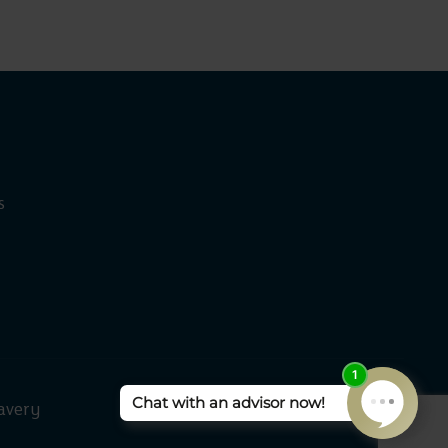
s
avery
Rangeford Villages 2026 ©