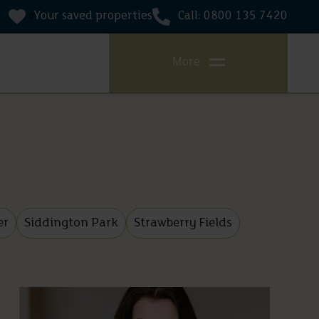
Your saved properties
Call: 0800 135 7420
0
More
er
Siddington Park
Strawberry Fields