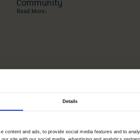
Community
Read More
Details
e content and ads, to provide social media features and to analy
 our site with our social media, advertising and analytics partn
03 03 2026