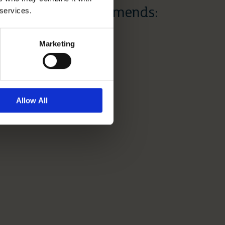
 services.
Dr Dawn Recommends:
Mother’s Day
Marketing
Read More
Allow All