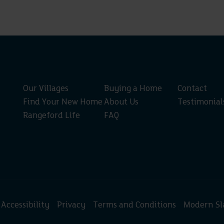
Our Villages
Buying a Home
Contact
Find Your New Home
About Us
Testimonial
Rangeford Life
FAQ
Accessibility
Privacy
Terms and Conditions
Modern Sl