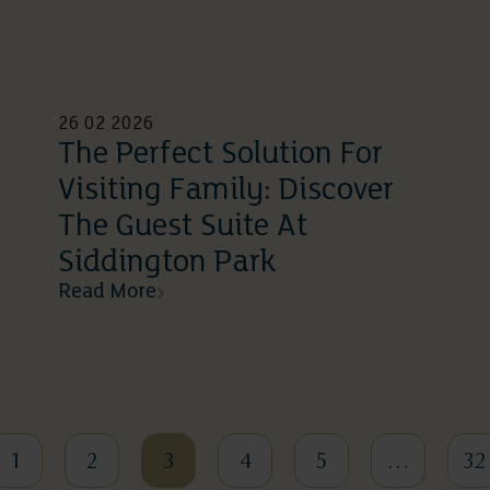
26 02 2026
The Perfect Solution For
Visiting Family: Discover
The Guest Suite At
Siddington Park
Read More
1
2
3
4
5
…
32