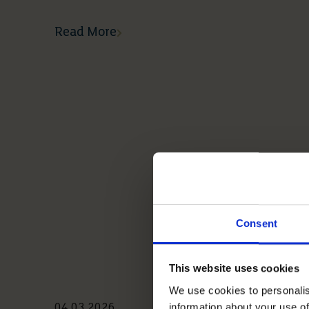
Read More
Consent
This website uses cookies
We use cookies to personalis
information about your use of
04 03 2026