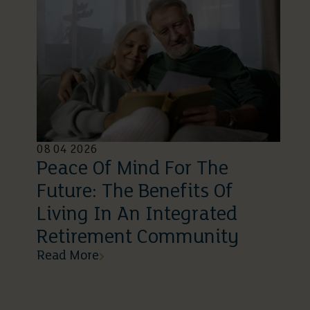
08 04 2026
Peace Of Mind For The
Future: The Benefits Of
Living In An Integrated
Retirement Community
Read More