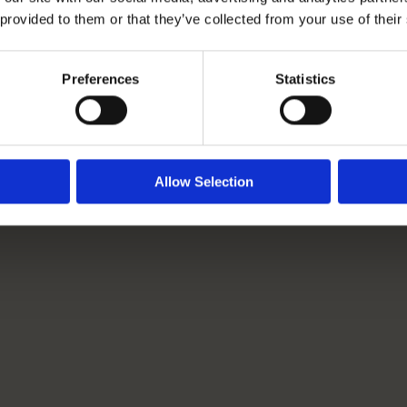
 provided to them or that they’ve collected from your use of their
Rangeford Villages Launch
New Competition: Spot It.
Preferences
Statistics
Snap It. Share It.
Read More
Allow Selection