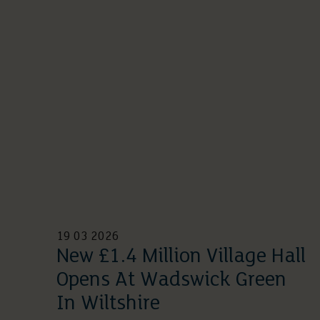
19 03 2026
New £1.4 Million Village Hall
Opens At Wadswick Green
In Wiltshire