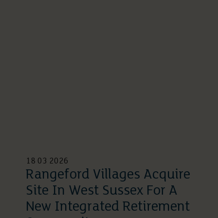
18 03 2026
Rangeford Villages Acquire
Site In West Sussex For A
New Integrated Retirement