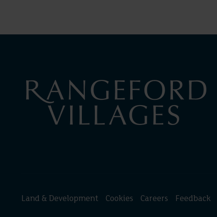
Land & Development
Cookies
Careers
Feedback