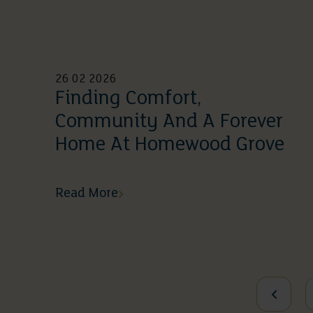
26 02 2026
Finding Comfort,
Community And A Forever
Home At Homewood Grove
Read More