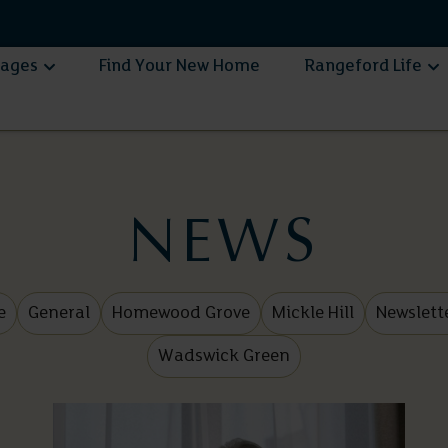
lages
Find Your New Home
Rangeford Life
NEWS
e
General
Homewood Grove
Mickle Hill
Newslett
Wadswick Green