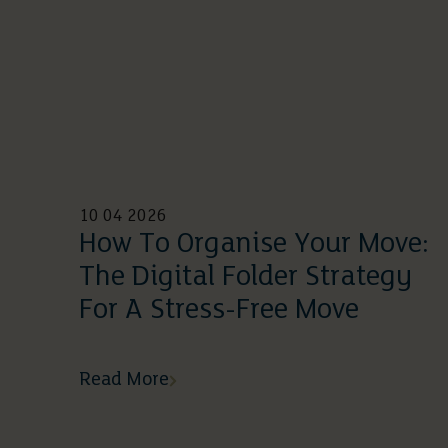
10 04 2026
How To Organise Your Move:
The Digital Folder Strategy
For A Stress-Free Move
Read More