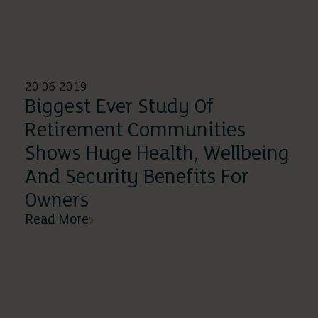
20 06 2019
Biggest Ever Study Of
Retirement Communities
Shows Huge Health, Wellbeing
And Security Benefits For
Owners
Read More