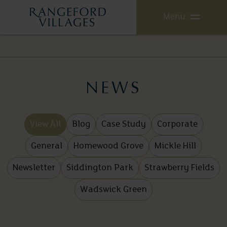
Menu
NEWS
View All
Blog
Case Study
Corporate
General
Homewood Grove
Mickle Hill
Newsletter
Siddington Park
Strawberry Fields
Wadswick Green