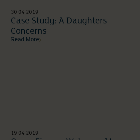
30 04 2019
Case Study: A Daughters
Concerns
Read More
19 04 2019