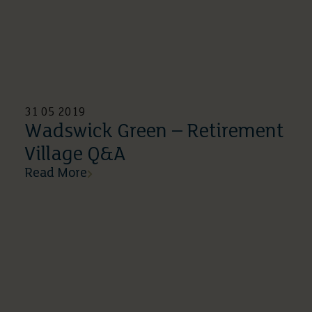
31 05 2019
Wadswick Green – Retirement
Village Q&A
Read More