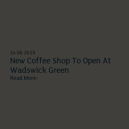
24 06 2019
New Coffee Shop To Open At
Wadswick Green
Read More