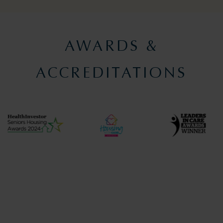
AWARDS &
ACCREDITATIONS