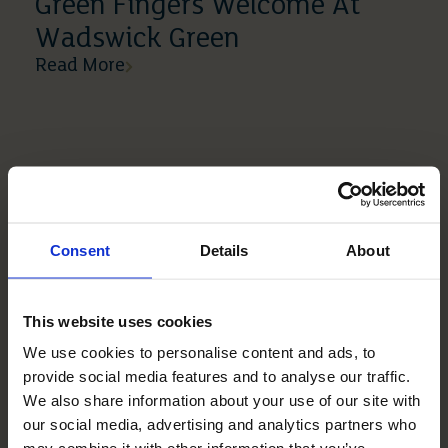
Green Fingers Welcome At
Wadswick Green
Read More
Consent
Details
About
This website uses cookies
We use cookies to personalise content and ads, to
10 04 2019
provide social media features and to analyse our traffic.
Mickle Hill Is Just So
We also share information about your use of our site with
Wonderful
our social media, advertising and analytics partners who