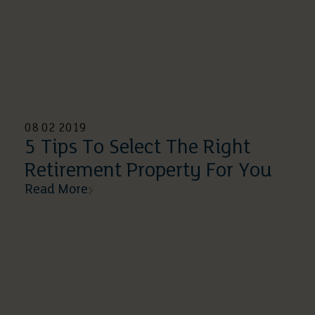
08 02 2019
5 Tips To Select The Right
Retirement Property For You
Read More