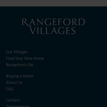
Our Villages
Find Your New Home
Rangeford Life
Buying a Home
About Us
FAQ
Contact