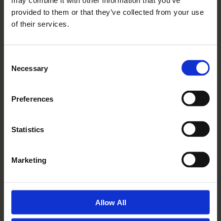
may combine it with other information that you’ve
Read More
provided to them or that they’ve collected from your use
of their services.
Consent
Necessary
Selection
Preferences
Statistics
10 04 2019
Marketing
My Mum Is So Happy She
Moved To Mickle Hill
Read More
Allow All