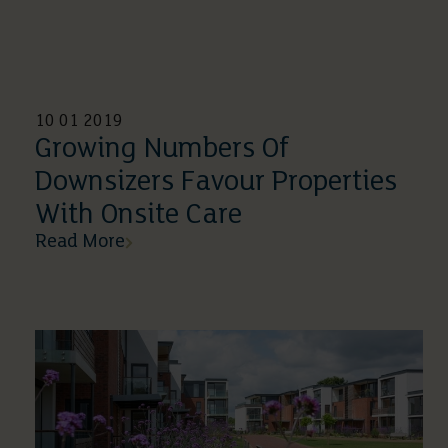
10 01 2019
Growing Numbers Of
Downsizers Favour Properties
With Onsite Care
Read More