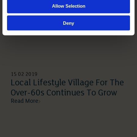
Allow Selection
Deny
15 02 2019
Local Lifestyle Village For The
Over-60s Continues To Grow
Read More