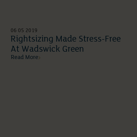
06 05 2019
Rightsizing Made Stress-Free
At Wadswick Green
Read More