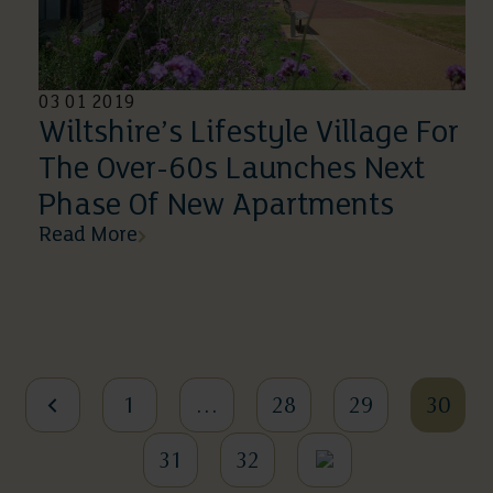
03 01 2019
Wiltshire’s Lifestyle Village For
The Over-60s Launches Next
Phase Of New Apartments
Read More
1
…
28
29
30
31
32