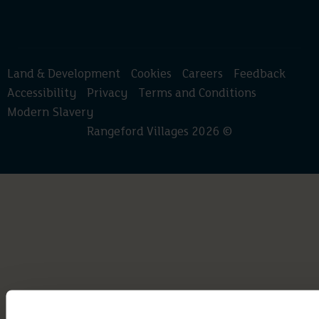
Land & Development
Cookies
Careers
Feedback
Accessibility
Privacy
Terms and Conditions
Modern Slavery
Rangeford Villages 2026 ©