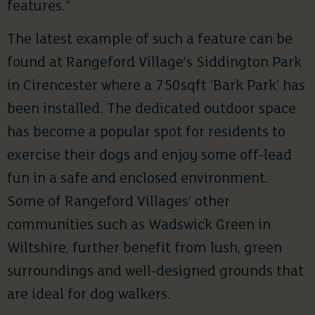
features.”
The latest example of such a feature can be
found at Rangeford Village’s Siddington Park
in Cirencester where a 750sqft ‘Bark Park’ has
been installed. The dedicated outdoor space
has become a popular spot for residents to
exercise their dogs and enjoy some off-lead
fun in a safe and enclosed environment.
Some of Rangeford Villages’ other
communities such as Wadswick Green in
Wiltshire, further benefit from lush, green
surroundings and well-designed grounds that
are ideal for dog walkers.