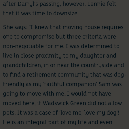
after Darryl’s passing, however, Lennie felt
that it was time to downsize.
She says: “I knew that moving house requires
one to compromise but three criteria were
non-negotiable for me. I was determined to
live in close proximity to my daughter and
grandchildren, in or near the countryside and
to find a retirement community that was dog-
friendly as my ‘faithful companion’ Sam was
going to move with me
.
I would not have
moved here, if Wadswick Green did not allow
pets. It was a case of ‘love me, love my dog’!
He is an integral part of my life and even