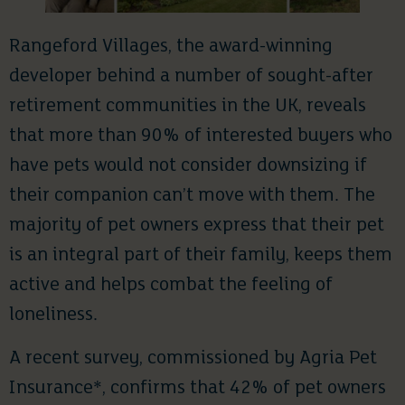
Rangeford Villages, the award-winning
developer behind a number of sought-after
retirement communities in the UK, reveals
that more than 90% of interested buyers who
have pets would not consider downsizing if
their companion can’t move with them. The
majority of pet owners express that their pet
is an integral part of their family, keeps them
active and helps combat the feeling of
loneliness.
A recent survey, commissioned by Agria Pet
Insurance*, confirms that 42% of pet owners