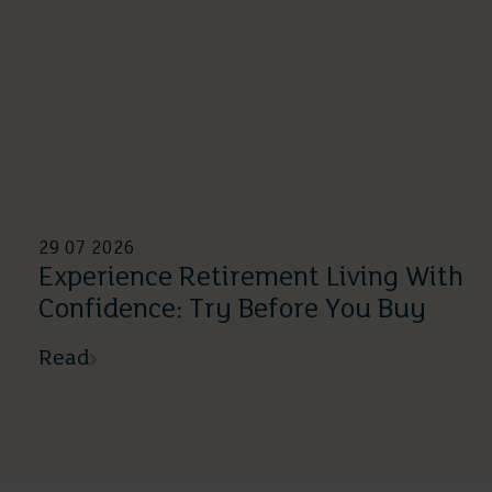
29 07 2026
Experience Retirement Living With
Confidence: Try Before You Buy
Read