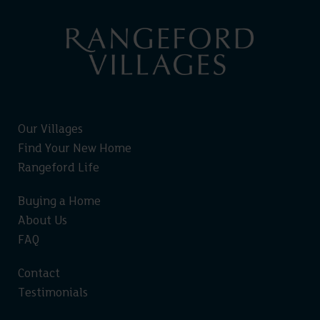
Our Villages
Find Your New Home
Rangeford Life
Buying a Home
About Us
FAQ
Contact
Testimonials