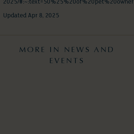
2025/#:~:text=50%25%20of%20pet%20own
Updated Apr 8, 2025
MORE IN NEWS AND
EVENTS