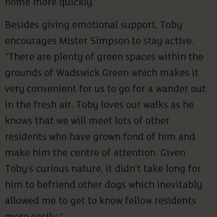
home more quickly.”
Besides giving emotional support, Toby
encourages Mister Simpson to stay active.
“There are plenty of green spaces within the
grounds of Wadswick Green which makes it
very convenient for us to go for a wander out
in the fresh air. Toby loves our walks as he
knows that we will meet lots of other
residents who have grown fond of him and
make him the centre of attention. Given
Toby’s curious nature, it didn’t take long for
him to befriend other dogs which inevitably
allowed me to get to know fellow residents