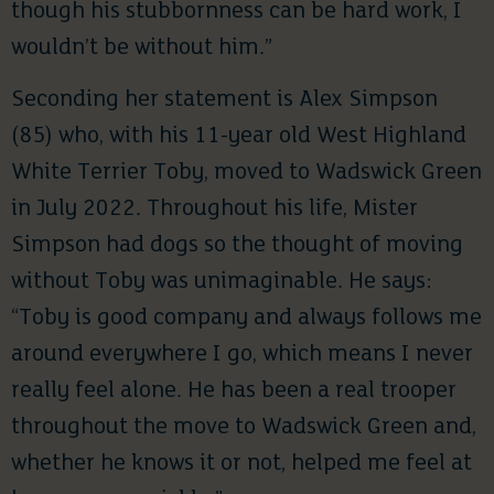
though his stubbornness can be hard work, I
wouldn’t be without him.”
Seconding her statement is Alex Simpson
(85) who, with his 11-year old West Highland
White Terrier Toby, moved to Wadswick Green
in July 2022. Throughout his life, Mister
Simpson had dogs so the thought of moving
without Toby was unimaginable. He says:
“Toby is good company and always follows me
around everywhere I go, which means I never
really feel alone. He has been a real trooper
throughout the move to Wadswick Green and,
whether he knows it or not, helped me feel at