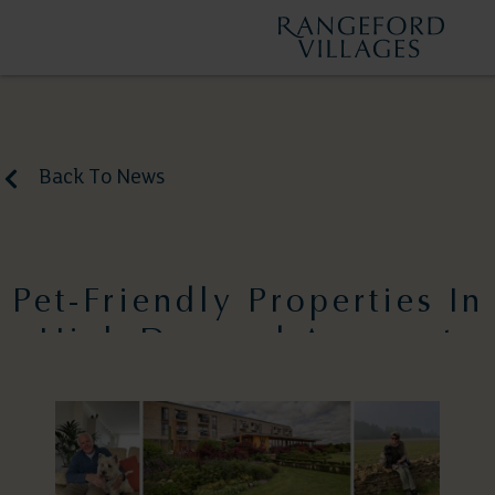
Back To News
Pet-Friendly Properties In
High Demand Amongst
Downsizers
April 8, 2025