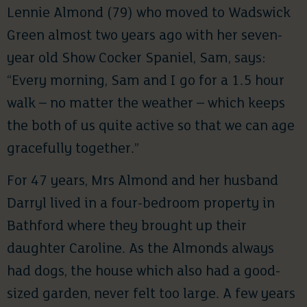
Lennie Almond (79) who moved to Wadswick
Green almost two years ago with her seven-
year old Show Cocker Spaniel, Sam, says:
“Every morning, Sam and I go for a 1.5 hour
walk – no matter the weather – which keeps
the both of us quite active so that we can age
gracefully together.”
For 47 years, Mrs Almond and her husband
Darryl lived in a four-bedroom property in
Bathford where they brought up their
daughter Caroline. As the Almonds always
had dogs, the house which also had a good-
sized garden, never felt too large. A few years