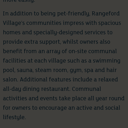
more easily.”
In addition to being pet-friendly, Rangeford
Village’s communities impress with spacious
homes and specially-designed services to
provide extra support, whilst owners also
benefit from an array of on-site communal
facilities at each village such as a swimming
pool, sauna, steam room, gym, spa and hair
salon. Additional features include a relaxed
all-day dining restaurant. Communal
activities and events take place all year round
for owners to encourage an active and social
lifestyle.