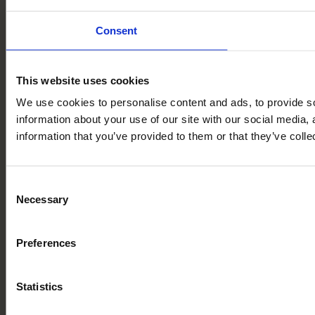
Consent
This website uses cookies
We use cookies to personalise content and ads, to provide so
information about your use of our site with our social media,
information that you’ve provided to them or that they’ve colle
Consent
Necessary
Selection
Preferences
Statistics