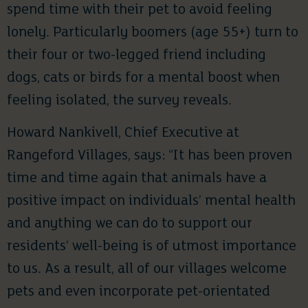
spend time with their pet to avoid feeling
lonely. Particularly boomers (age 55+) turn to
their four or two-legged friend including
dogs, cats or birds for a mental boost when
feeling isolated, the survey reveals.
Howard Nankivell, Chief Executive at
Rangeford Villages, says: “It has been proven
time and time again that animals have a
positive impact on individuals’ mental health
and anything we can do to support our
residents’ well-being is of utmost importance
to us. As a result, all of our villages welcome
pets and even incorporate pet-orientated