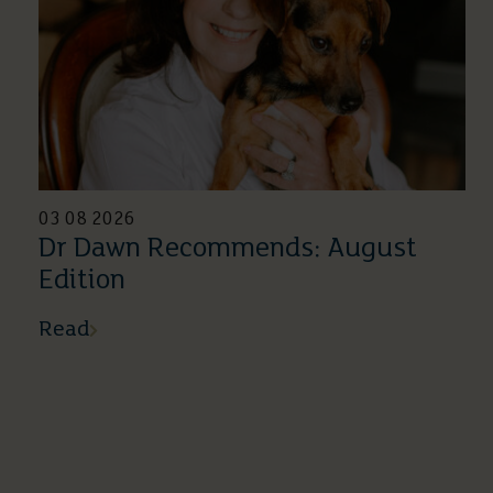
03 08 2026
Dr Dawn Recommends: August
Edition
Read