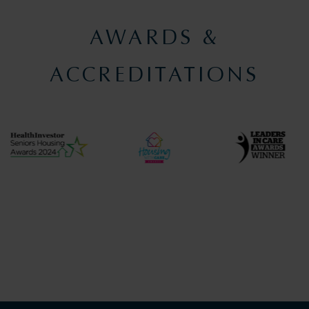
AWARDS &
ACCREDITATIONS