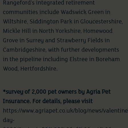
Rangeford’s integrated retirement
communities include Wadswick Green in
Wiltshire, Siddington Park in Gloucestershire,
Mickle Hill in North Yorkshire, Homewood
Grove in Surrey and Strawberry Fields in
Cambridgeshire, with further developments
in the pipeline including Elstree in Boreham
Wood, Hertfordshire.
*survey of 2,000 pet owners by Agria Pet
Insurance. For details, please visit
https://www.agriapet.co.uk/blog/news/valentine
day-