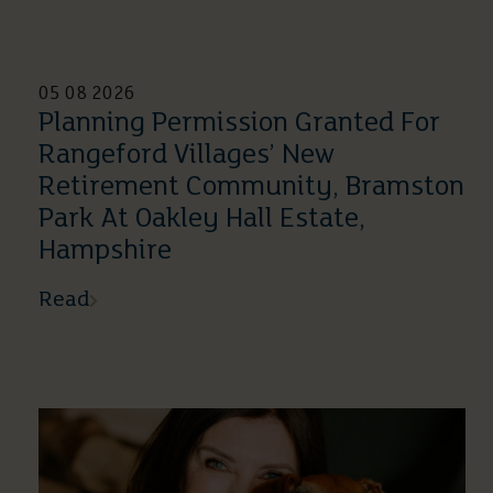
05 08 2026
Planning Permission Granted For
Rangeford Villages’ New
Retirement Community, Bramston
Park At Oakley Hall Estate,
Hampshire
Read