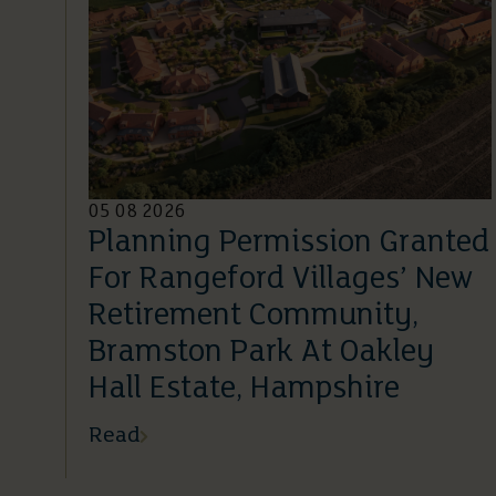
05 08 2026
Planning Permission Granted
For Rangeford Villages’ New
Retirement Community,
Bramston Park At Oakley
Hall Estate, Hampshire
Read