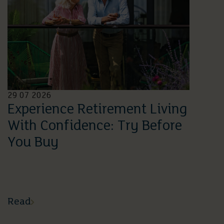
29 07 2026
Experience Retirement Living
With Confidence: Try Before
You Buy
Read