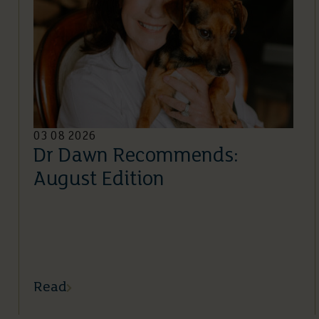
03 08 2026
Dr Dawn Recommends:
August Edition
Read