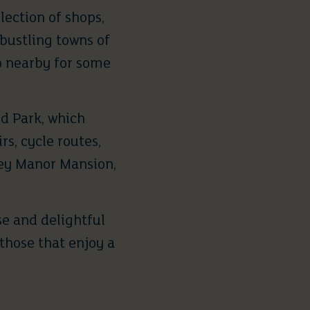
lection of shops,
bustling towns of
o nearby for some
d Park
, which
rs, cycle routes,
ley Manor Mansion,
se and delightful
 those that enjoy a