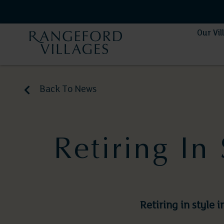
Our Vil
Back To News
Retiring In
Retiring in style 