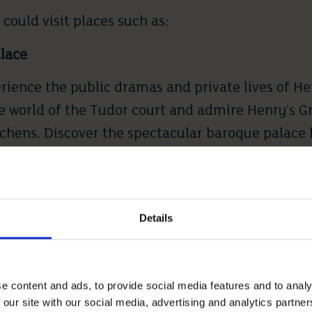
 could visit places such as:
lace
ience the public dramas and private lives of Hen
he world of the Tudor court and admire Henry’s G
chens. Discover the spectacular baroque palace b
nd explore
Hampton Court Palace’s
outdoor spaces
ens.
Details
the oldest and largest occupied castle in the worl
ut the year. Founded by William the Conqueror in
e content and ads, to provide social media features and to analy
the home of 40 monarchs. The Castle is open to t
 our site with our social media, advertising and analytics partn