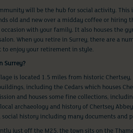
ommunity will be the
hub for social activity
. This 
nds old and new over a midday coffee or hiring t
 occasion with your family. It also houses the gy
salon. When you retire in Surrey, there are a nu
 to enjoy your retirement in style.
n Surrey
?
lage is located 1.5 miles from historic
Chertsey
,
buildings, including the Cedars which houses
Che
ssion and houses some fine collections, including
ocal archaeology and history of Chertsey Abbey, 
d social history including many documents and 
ntly just off the M25, the town sits on the Tham