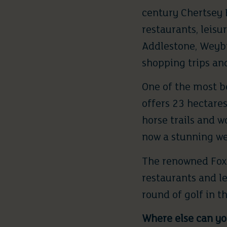
century Chertsey B
restaurants, leisur
Addlestone, Weyb
shopping trips an
One of the most b
offers 23 hectares
horse trails and 
now a stunning w
The renowned
Fox
restaurants and le
round of golf in t
Where else can you