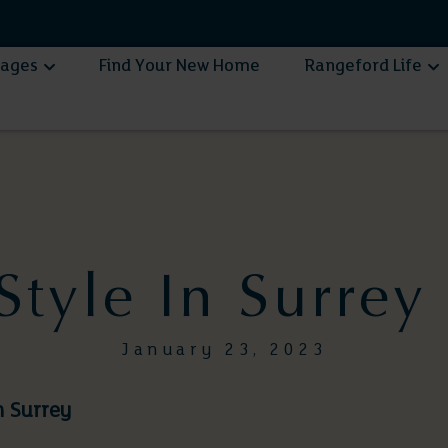
lages
Find Your New Home
Rangeford Life
 Style In Surrey
January 23, 2023
in Surrey