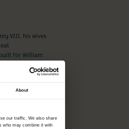
ry VIII, his wives
reat
uilt for William
 and 60 acres of
About
d. It is open to
 the 11th century,
se our traffic. We also share
he public all year
ers who may combine it with