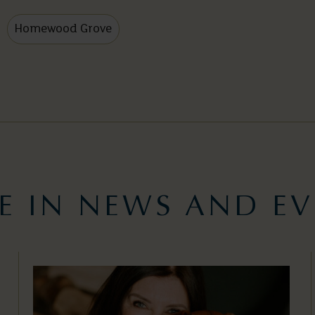
Homewood Grove
E IN NEWS AND EV