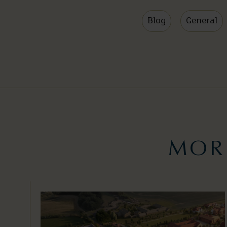
Blog
General
MOR