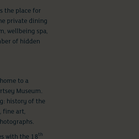
is the place for
he private dining
m, wellbeing spa,
mber of hidden
 home to a
rtsey Museum
.
: history of the
fine art,
photographs.
th
es with the 18