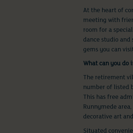
At the heart of c
meeting with frie
room for a special
dance studio and 
gems you can visit
What can you do i
The retirement vil
number of listed 
This has free admi
Runnymede area, l
decorative art an
Situated convenie