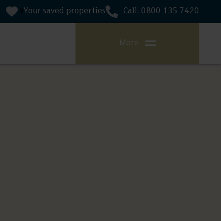
Your saved properties
Call: 0800 135 7420
0
More