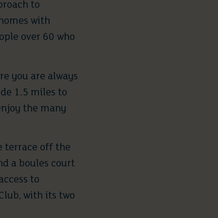
pproach to
d homes with
eople over 60 who
re you are always
de 1.5 miles to
 enjoy the many
 terrace off the
nd a boules court
access to
ub, with its two