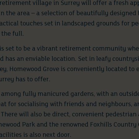
retirement village in Surrey
will offer a fresh a
in the area – a selection of beautifully designe
actical touches set in landscaped grounds for p
 the full.
is set to be a vibrant retirement community whe
has an enviable location. Set in leafy countrysi
sey, Homewood Grove is conveniently located to
urrey has to offer.
e among fully manicured gardens, with an outside
eat for socialising with friends and neighbours, a
There will also be direct, convenient pedestrian 
wood Park and the renowned Foxhills Country Cl
cilities is also next door.