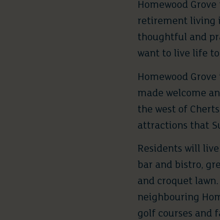
Homewood Grove
retirement living 
thoughtful and pr
want to live life to
Homewood Grove
made welcome and 
the west of Chert
attractions that S
Residents will liv
bar and bistro, gr
and croquet lawn. 
neighbouring Home
golf courses and fa