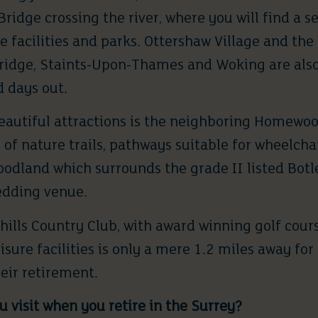
ridge crossing the river, where you will find a se
e facilities and parks.
Ottershaw Village
and the 
ridge, Staints-Upon-Thames and Woking are als
d days out.
eautiful attractions is the neighboring
Homewoo
 of nature trails, pathways suitable for wheelchai
woodland which surrounds the grade II listed Bot
edding venue.
hills Country Club
, with award winning golf cour
isure facilities is only a mere 1.2 miles away for
heir retirement.
 visit when you retire in the Surrey?