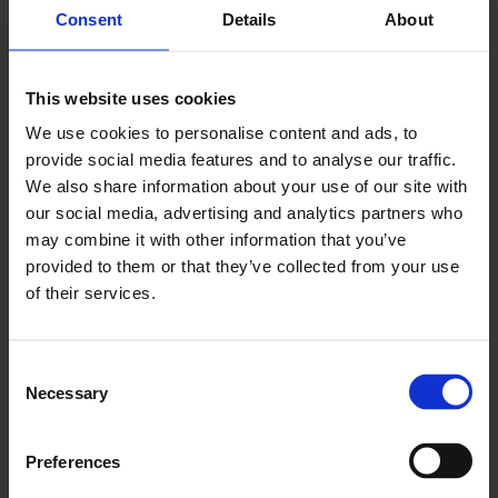
Consent
Details
About
In keeping with our policy of continuous
improvement Rangeford Villages reserves the
This website uses cookies
right to change or update its products and
We use cookies to personalise content and ads, to
services without notice, which may result in
provide social media features and to analyse our traffic.
some of the details displayed being
We also share information about your use of our site with
superseded.
our social media, advertising and analytics partners who
may combine it with other information that you’ve
Rangeford Villages is part of the group
provided to them or that they’ve collected from your use
trading as Rangeford Holdings Limited. ©
of their services.
Rangeford Villages. All rights reserved.
Rangeford Holdings Limited registered office:
Consent
Necessary
Selection
6th Floor, 33 Holborn, London EC1N 2HT.
Registered in England: 08495794.
Preferences