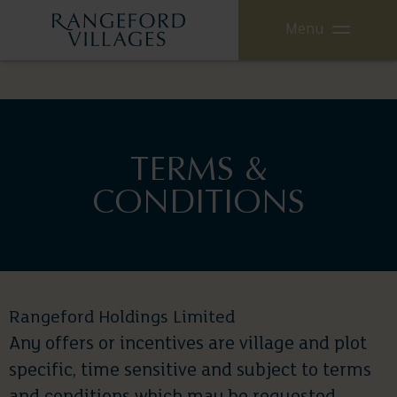
Menu
TERMS &
CONDITIONS
Rangeford Holdings Limited
Any offers or incentives are village and plot
specific, time sensitive and subject to terms