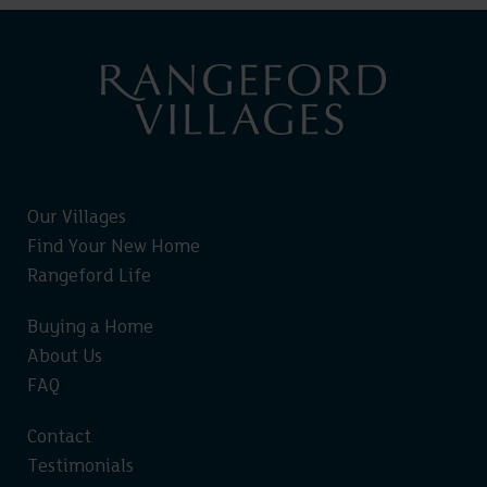
Our Villages
Find Your New Home
Rangeford Life
Buying a Home
About Us
FAQ
Contact
Testimonials