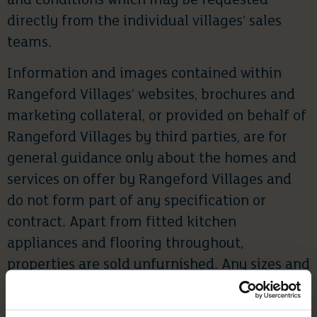
and conditions which may be requested
directly from the individual villages’ sales
teams.
Information and images contained within
Rangeford Villages’ websites, brochures and
marketing collateral, or provided on behalf of
Rangeford Villages by third parties, are for
general guidance only about the homes and
services on offer by Rangeford Villages and
do not form part of any specification or
contract. Apart from fitted kitchen
appliances and flooring throughout,
properties are sold unfurnished. Any sizes and
dimensions provided are for indicative
purposes only.