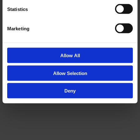
Statistics
AWARDS &
Marketing
ACCREDITATIONS
Allow All
Allow Selection
Deny