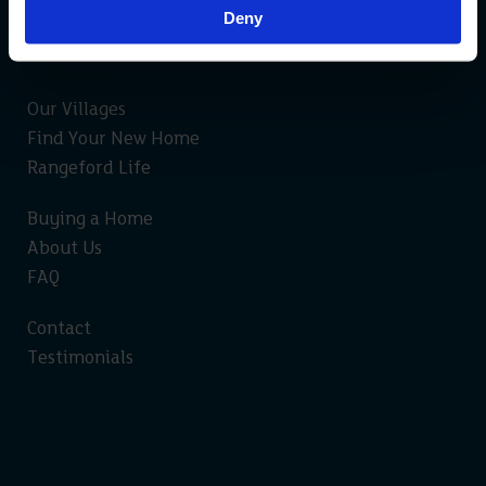
Deny
Our Villages
Find Your New Home
Rangeford Life
Buying a Home
About Us
FAQ
Contact
Testimonials