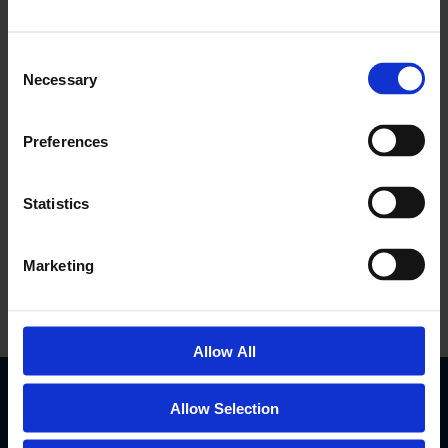
ACCREDITATIONS
Consent
Necessary
Selection
Preferences
Statistics
Marketing
Allow All
Allow Selection