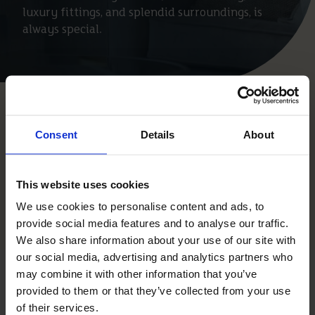
luxury fittings, and splendid surroundings, is
always special.
Properties
Consent
Details
About
This website uses cookies
Saved Properties
We use cookies to personalise content and ads, to
Open Filter
provide social media features and to analyse our traffic.
We also share information about your use of our site with
our social media, advertising and analytics partners who
may combine it with other information that you’ve
AWARDS &
provided to them or that they’ve collected from your use
of their services.