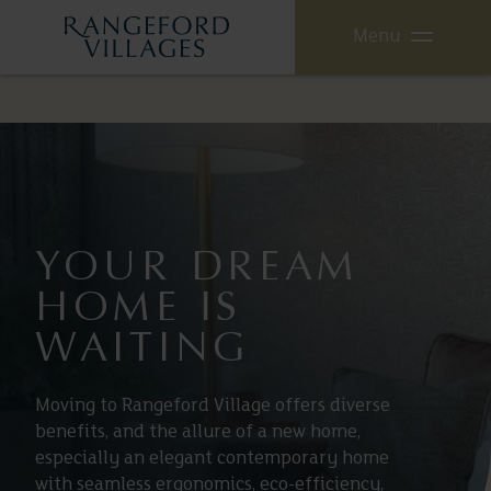
Menu
YOUR DREAM
HOME IS
WAITING
Moving to Rangeford Village offers diverse
benefits, and the allure of a new home,
especially an elegant contemporary home
with seamless ergonomics, eco-efficiency,