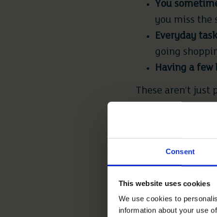
You sometimes
you miss the
Everyday task
going shoppin
Having a few 
These aren’t just 
listening to.
PRACTICA
Consent
Typically, it’s th
This website uses cookies
Home maintena
We use cookies to personalis
you’re the on
information about your use of