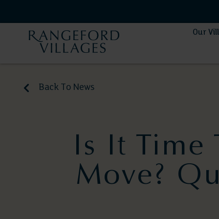
Our Vil
Back To News
Is It Tim
Move? Qui