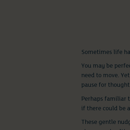
Sometimes life ha
You may be perfec
need to move. Yet,
pause for thought
Perhaps familiar 
if there could be 
These gentle nudge