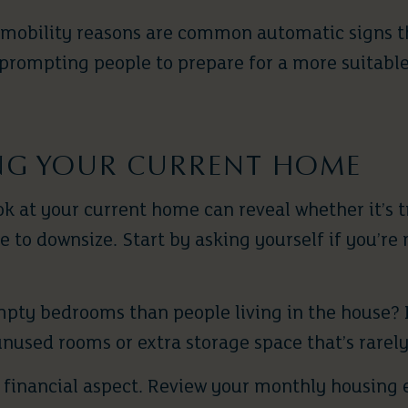
 mobility reasons are common automatic signs t
 prompting people to prepare for a more suitable
NG YOUR CURRENT HOME
ok at your current home can reveal whether it’s t
ime to downsize. Start by asking yourself if you’r
pty bedrooms than people living in the house? I
unused rooms or extra storage space that’s rarel
e financial aspect. Review your monthly housing 