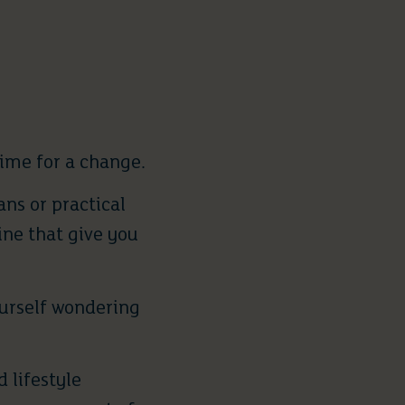
ime for a change.
ns or practical
ine that give you
ourself wondering
 lifestyle