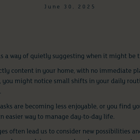
June 30, 2025
s a way of quietly suggesting when it might be t
tly content in your home, with no immediate pla
 you might notice small shifts in your daily rout
.
tasks are becoming less enjoyable, or you find y
an easier way to manage day-to-day life.
s often lead us to consider new possibilities and