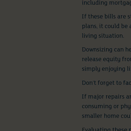
including mortgag
If these bills are
plans, it could be
living situation.
Downsizing can he
release equity fr
simply enjoying li
Don’t forget to fa
If major repairs 
consuming or phys
smaller home coul
Evaluating these p