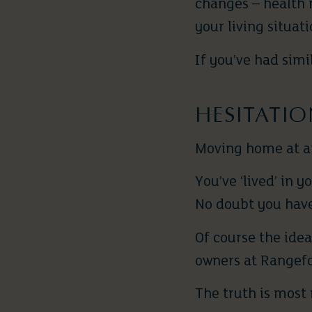
changes – health 
your living situati
If you’ve had simi
HESITATI
Moving home at any
You’ve ‘lived’ in 
No doubt you have
Of course the ide
owners at Rangefo
The truth is most 