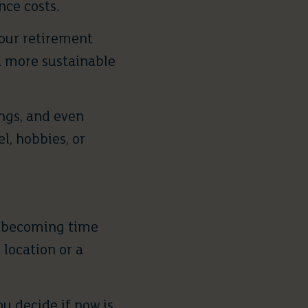
ce costs.
 your retirement
 a more sustainable
ngs, and even
l, hobbies, or
is becoming time
location or a
u decide if now is