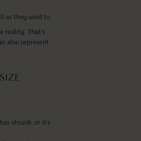
ll as they used to.
 reality. That’s
an also represent
SIZE
as shrunk, or it’s