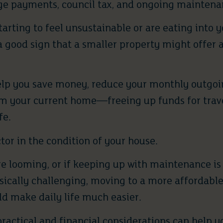
e payments, council tax, and ongoing maintenan
 starting to feel unsustainable or are eating into
 a good sign that a smaller property might offer
lp you save money, reduce your monthly outgoi
om your current home—freeing up funds for trave
fe.
ctor in the condition of your house.
are looming, or if keeping up with maintenance 
ically challenging, moving to a more affordable 
d make daily life much easier.
ractical and financial considerations can help yo