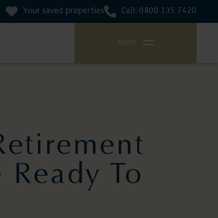
Your saved properties
Call: 0800 135 7420
0
More
Retirement
e Ready To