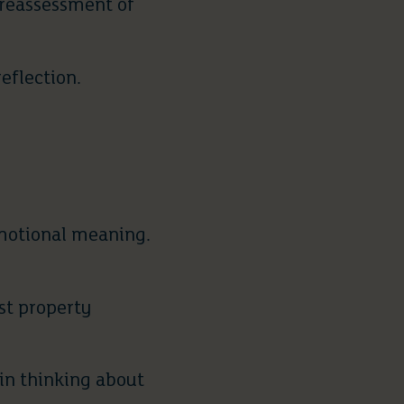
 reassessment of
reflection.
emotional meaning.
st property
gin thinking about