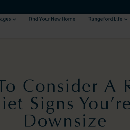
lages
Find Your New Home
Rangeford Life
e To Consider A 
et Signs You’r
Downsize