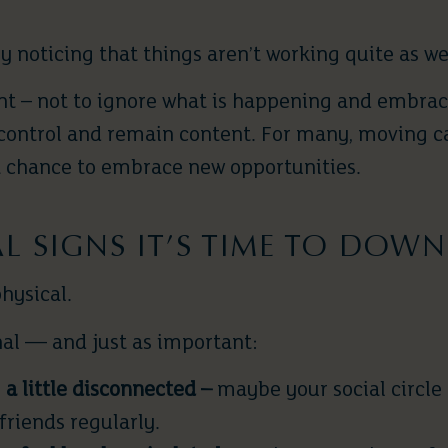
ly noticing that things aren’t working quite as we
nt – not to ignore what is happening and embrace
n control and remain content. For many, moving c
 a chance to embrace new opportunities.
 SIGNS IT’S TIME TO DOWN
physical.
al — and just as important:
 a little disconnected –
maybe your social circle h
friends regularly.