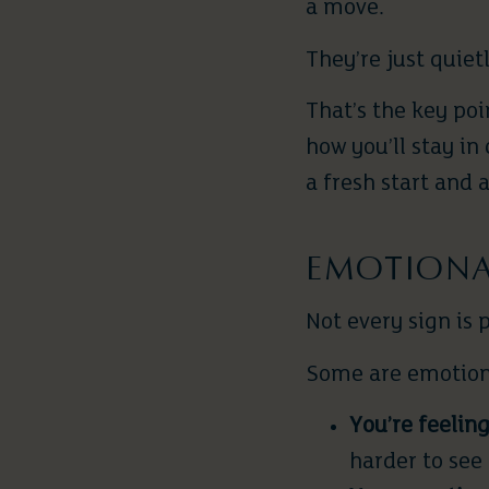
a move.
They’re just quiet
That’s the key poi
how you’ll stay i
a fresh start and
EMOTIONAL
Not every sign is 
Some are emotion
You’re feeling
harder to see 