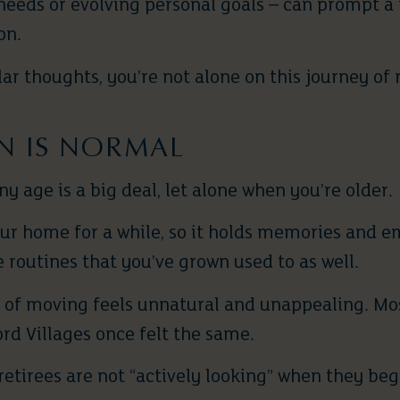
needs or evolving personal goals – can prompt a
on.
lar thoughts, you’re not alone on this journey of 
ON IS NORMAL
 age is a big deal, let alone when you’re older.
your home for a while, so it holds memories and 
 routines that you’ve grown used to as well.
a of moving feels unnatural and unappealing. Mo
rd Villages once felt the same.
retirees are not “actively looking” when they be