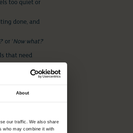
ls too quiet or
tting done, and
?
‘ or ‘
Now what?
‘
ls that need
ATIONS
About
ard:
 shrink — and
se our traffic. We also share
an become
ers who may combine it with