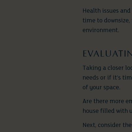
Health issues and
time to downsize,
environment.
EVALUATI
Taking a closer lo
needs or if it’s t
of your space.
Are there more em
house filled with 
Next, consider th