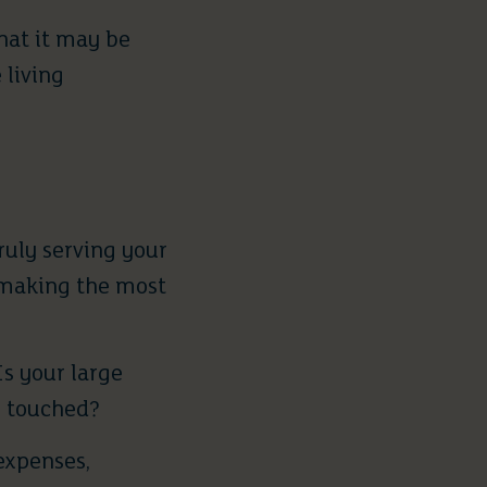
hat it may be
 living
ruly serving your
e making the most
s your large
y touched?
expenses,