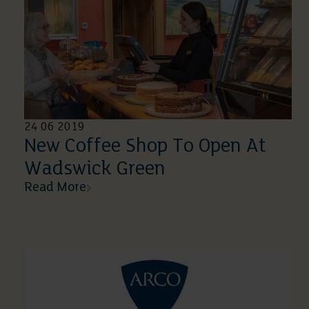
24 06 2019
New Coffee Shop To Open At
Wadswick Green
Read More