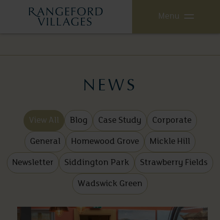
Menu
NEWS
View All
Blog
Case Study
Corporate
General
Homewood Grove
Mickle Hill
Newsletter
Siddington Park
Strawberry Fields
Wadswick Green