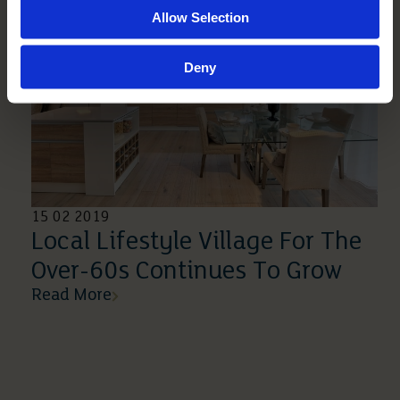
Allow Selection
Deny
15 02 2019
Local Lifestyle Village For The
Over-60s Continues To Grow
Read More