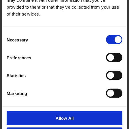
may combine it with other information that you’ve
Read More
provided to them or that they’ve collected from your use
of their services.
Consent
Necessary
Selection
Preferences
Statistics
10 04 2019
Marketing
My Mum Is So Happy She
Moved To Mickle Hill
Read More
Allow All