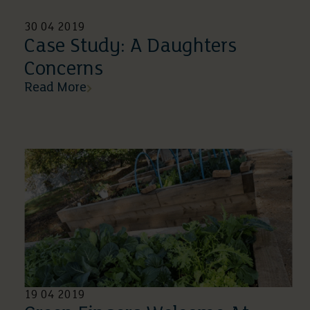
30 04 2019
Case Study: A Daughters
Concerns
Read More
19 04 2019