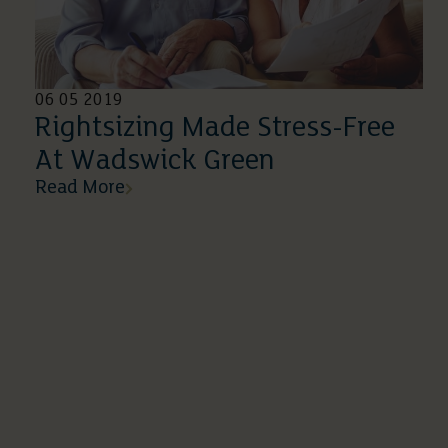
06 05 2019
Rightsizing Made Stress-Free
At Wadswick Green
Read More