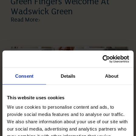
Green Fingers Welcome At
Wadswick Green
Read More
Consent
Details
About
This website uses cookies
We use cookies to personalise content and ads, to
10 04 2019
provide social media features and to analyse our traffic.
Mickle Hill Is Just So
We also share information about your use of our site with
Wonderful
our social media, advertising and analytics partners who