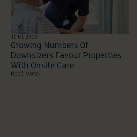
10 01 2019
Growing Numbers Of
Downsizers Favour Properties
With Onsite Care
Read More