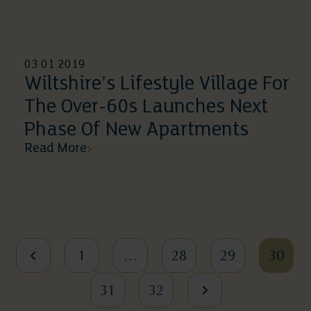
03 01 2019
Wiltshire’s Lifestyle Village For
The Over-60s Launches Next
Phase Of New Apartments
Read More
1
…
28
29
30
31
32