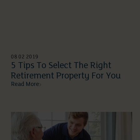
08 02 2019
5 Tips To Select The Right
Retirement Property For You
Read More