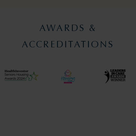
AWARDS &
ACCREDITATIONS