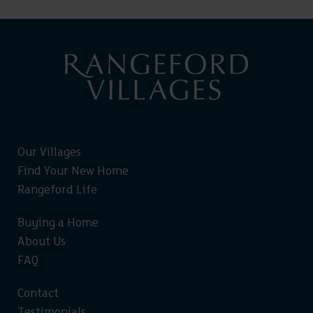
Our Villages
Find Your New Home
Rangeford Life
Buying a Home
About Us
FAQ
Contact