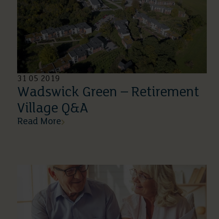
31 05 2019
Wadswick Green – Retirement
Village Q&A
Read More