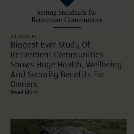
20 06 2019
Biggest Ever Study Of
Retirement Communities
Shows Huge Health, Wellbeing
And Security Benefits For
Owners
Read More