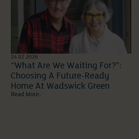
24 02 2026
“What Are We Waiting For?”:
Choosing A Future-Ready
Home At Wadswick Green
Read More