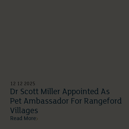
12 12 2025
Dr Scott Miller Appointed As
Pet Ambassador For Rangeford
Villages
Read More