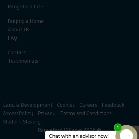
Rangeford Life
Buying a Home
About Us
FAQ
Contact
Testimonials
Land & Development
Cookies
Careers
Feedback
Accessibility
Privacy
Terms and Conditions
Modern Slavery
Rangeford Villages 2026 ©