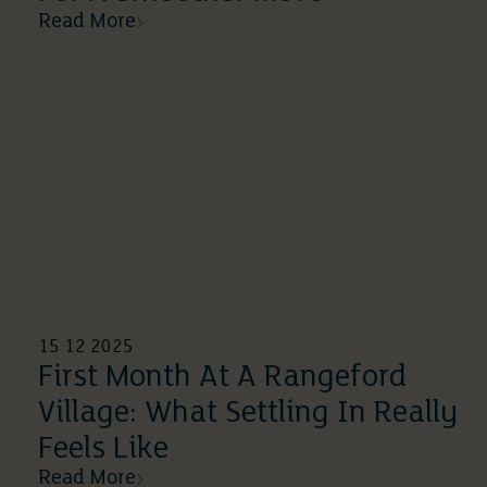
Read More
15 12 2025
First Month At A Rangeford
Village: What Settling In Really
Feels Like
Read More