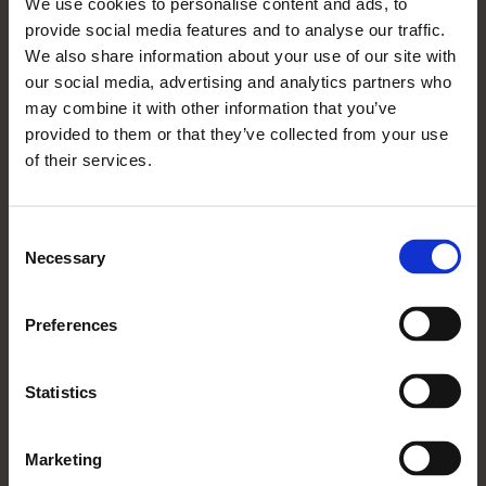
We use cookies to personalise content and ads, to
Festive Spirit Shines Bright
provide social media features and to analyse our traffic.
With Rangeford Villages
We also share information about your use of our site with
Read More
our social media, advertising and analytics partners who
may combine it with other information that you’ve
provided to them or that they’ve collected from your use
of their services.
Consent
Necessary
Selection
Preferences
Statistics
15 12 2025
How To Talk To Your Parent
Marketing
About Future Health Needs