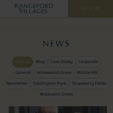
Menu
NEWS
View All
Blog
Case Study
Corporate
General
Homewood Grove
Mickle Hill
Newsletter
Siddington Park
Strawberry Fields
Wadswick Green