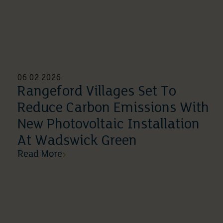
06 02 2026
Rangeford Villages Set To
Reduce Carbon Emissions With
New Photovoltaic Installation
At Wadswick Green
Read More