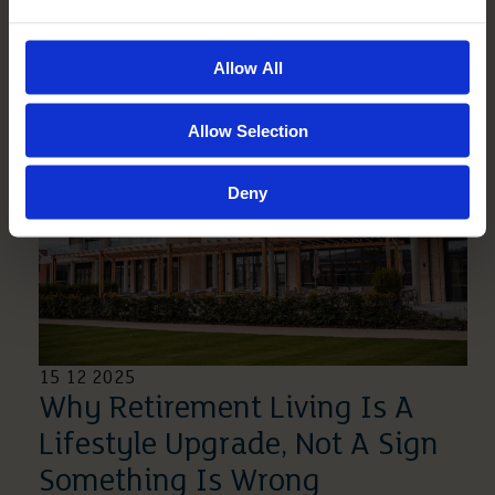
Without Creating Panic
Read More
Allow All
Allow Selection
Deny
15 12 2025
Why Retirement Living Is A
Lifestyle Upgrade, Not A Sign
Something Is Wrong