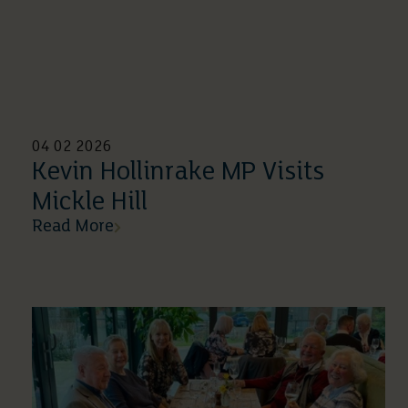
04 02 2026
Kevin Hollinrake MP Visits
Mickle Hill
Read More