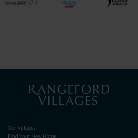
Our Villages
Find Your New Home