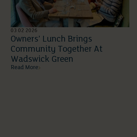
03 02 2026
Owners’ Lunch Brings
Community Together At
Wadswick Green
Read More