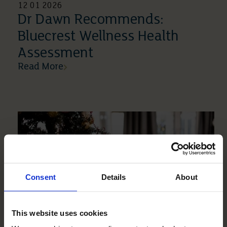
12 01 2026
Dr Dawn Recommends:
Bluecrest Wellness Health
Assessment
Read More
Consent
Details
About
This website uses cookies
18 12 2025