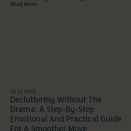
Read More
15 12 2025
Decluttering Without The
Drama: A Step-By-Step
Emotional And Practical Guide
For A Smoother Move