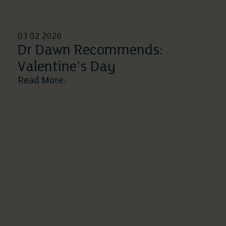
03 02 2026
Dr Dawn Recommends:
Valentine’s Day
Read More