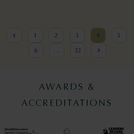
1
2
3
4
5
6
…
32
AWARDS &
ACCREDITATIONS